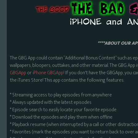
****ABOUT OUR APP
The GBG App could contain “Additional Bonus Content” such as ep
wallpapers, bloopers, outtakes, and other material. The GBG App i
GBGApp
or
iPhone GBGApp!
If you don't have the GBGApp, you ca
the iTunes Store! This app contains the following features:
* Streaming access to play episodes from anywhere
* Always updated with the latest episodes
* Episode search to easily locate your favorite episode
* Download the episodes and play them when offline
* Playback resume (when interrupted by a call or other distractio
* Favorites (mark the episodes you want to return back to over 