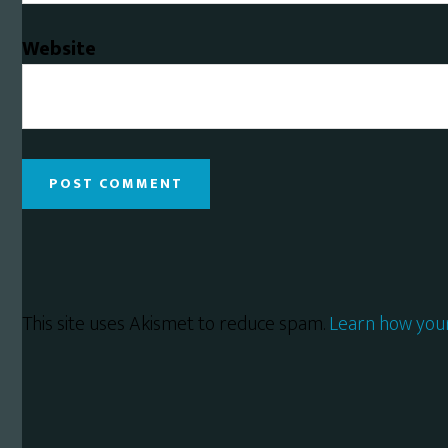
Website
This site uses Akismet to reduce spam.
Learn how you