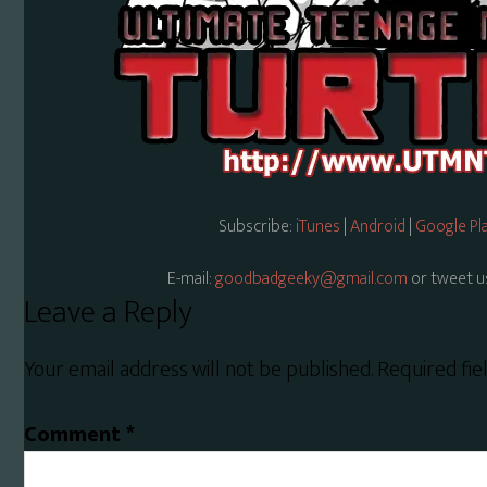
Subscribe:
iTunes
|
Android
|
Google Pl
E-mail:
goodbadgeeky@gmail.com
or tweet u
Reader
Leave a Reply
Interactions
Your email address will not be published.
Required fi
Comment
*