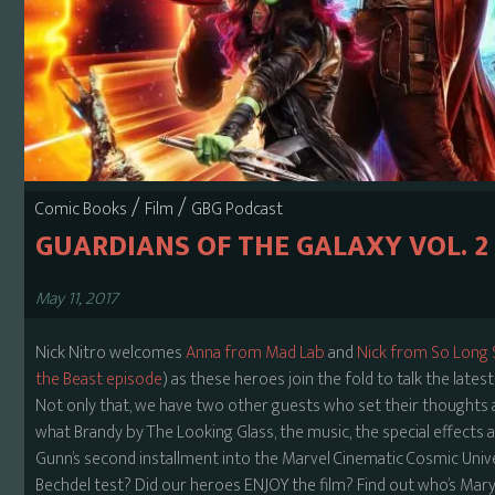
/
/
Comic Books
Film
GBG Podcast
GUARDIANS OF THE GALAXY VOL. 2
May 11, 2017
Nick Nitro welcomes
Anna from Mad Lab
and
Nick from So Long
the Beast episode
) as these heroes join the fold to talk the lat
Not only that, we have two other guests who set their thoughts as 
what Brandy by The Looking Glass, the music, the special effects a
Gunn’s second installment into the Marvel Cinematic Cosmic Unive
Bechdel test? Did our heroes ENJOY the film? Find out who’s Mary P