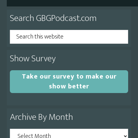
Primary
Search GBGPodcast.com
Sidebar
Search
this
website
Show Survey
Take our survey to make our
show better
Archive By Month
Archive