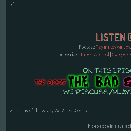
of…
Podcast:
Play in new windo
Subscribe:
iTunes
|
Android
|
Google Pl
Guardians of the Galaxy Vol. 2 – 7:20 or so
This episode is is availa