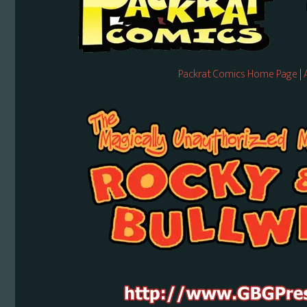
Packrat Comics Home Page
|