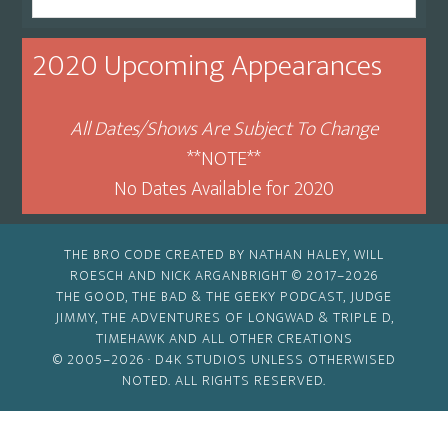
By
Month
2020 Upcoming Appearances
All Dates/Shows Are Subject To Change
**NOTE**
No Dates Available for 2020
THE BRO CODE CREATED BY NATHAN HALEY, WILL
ROESCH AND NICK ARGANBRIGHT © 2017–2026
THE GOOD, THE BAD & THE GEEKY PODCAST, JUDGE
JIMMY, THE ADVENTURES OF LONGWAD & TRIPLE D,
TIMEHAWK AND ALL OTHER CREATIONS
© 2005–2026 ·
D4K STUDIOS
UNLESS OTHERWISED
NOTED. ALL RIGHTS RESERVED.