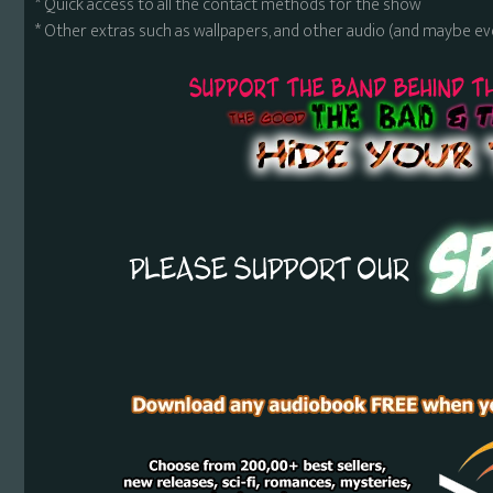
* Quick access to all the contact methods for the show
* Other extras such as wallpapers, and other audio (and maybe ev