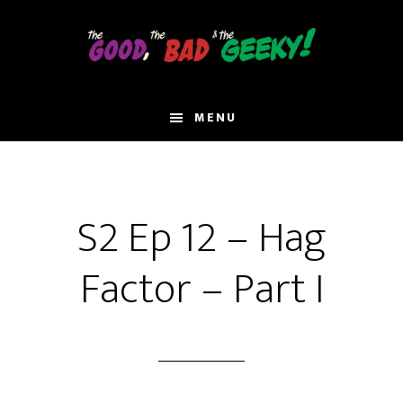
Skip
to
main
content
MENU
S2 Ep 12 – Hag
Factor – Part I