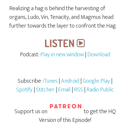
Realizing a hag is behind the harvesting of
organs, Ludo, Vin, Tenacity, and Magmus head
further towards the layer to confront the Hag.
Podcast:
Play in new window
|
Download
Subscribe:
iTunes
|
Android
|
Google Play
|
Spotify
|
Stitcher
|
Email
|
RSS
|
Radio Public
Support us on
to get the HQ
Version of this Episode!