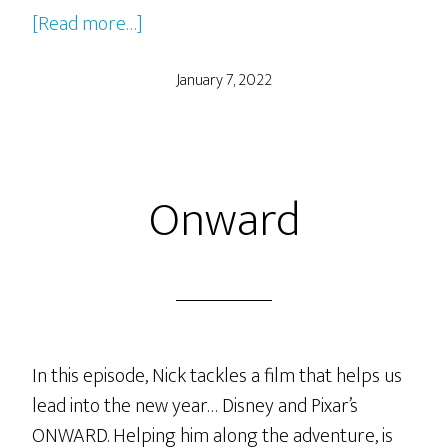
about
[Read more…]
The
Umbrella
January 7, 2022
Academy
Seasons
1
Onward
and
2
In this episode, Nick tackles a film that helps us
lead into the new year… Disney and Pixar’s
ONWARD. Helping him along the adventure, is