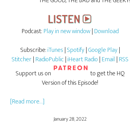
THE GOOD, THE BAD and THE GEEKY!
Podcast:
Play in new window
|
Download
Subscribe:
iTunes
|
Spotify
|
Google Play
|
Stitcher
|
RadioPublic
|
iHeart Radio
|
Email
|
RSS
Support us on
to get the HQ
Version of this Episode!
about
[Read more…]
Bill
and
January 28, 2022
Ted
Face