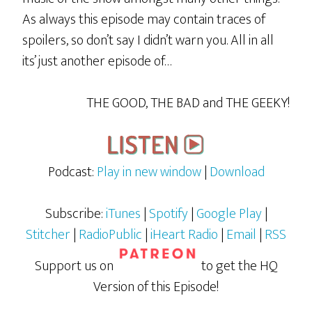
As always this episode may contain traces of
spoilers, so don’t say I didn’t warn you. All in all
its’ just another episode of…
THE GOOD, THE BAD and THE GEEKY!
Podcast:
Play in new window
|
Download
Subscribe:
iTunes
|
Spotify
|
Google Play
|
Stitcher
|
RadioPublic
|
iHeart Radio
|
Email
|
RSS
Support us on
to get the HQ
Version of this Episode!