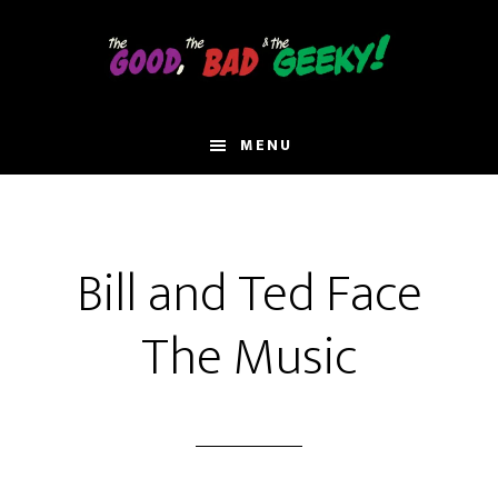
Skip
to
main
content
MENU
Bill and Ted Face
The Music