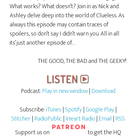
What works? What doesn’t? Join in as Nick and
Ashley delve deep into the world of Clueless. As
always this episode may contain traces of
spoilers, so don’t say I didn’t warn you. All in all
its’ just another episode of…
THE GOOD, THE BAD and THE GEEKY!
Podcast:
Play in new window
|
Download
Subscribe:
iTunes
|
Spotify
|
Google Play
|
Stitcher
|
RadioPublic
|
iHeart Radio
|
Email
|
RSS
Support us on
to get the HQ