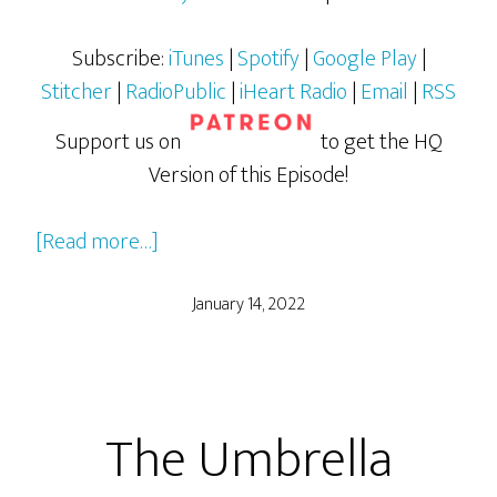
Subscribe:
iTunes
|
Spotify
|
Google Play
|
Stitcher
|
RadioPublic
|
iHeart Radio
|
Email
|
RSS
Support us on
to get the HQ
Version of this Episode!
about
[Read more…]
Soul
January 14, 2022
The Umbrella