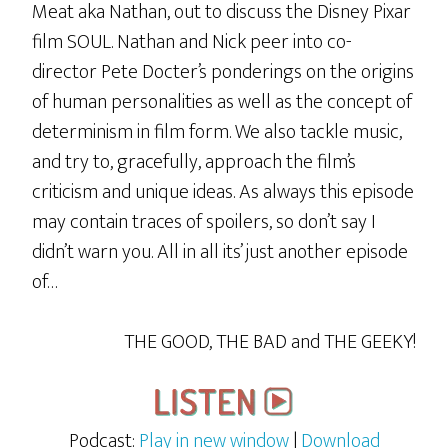
Meat aka Nathan, out to discuss the Disney Pixar
film SOUL. Nathan and Nick peer into co-
director Pete Docter’s ponderings on the origins
of human personalities as well as the concept of
determinism in film form. We also tackle music,
and try to, gracefully, approach the film’s
criticism and unique ideas. As always this episode
may contain traces of spoilers, so don’t say I
didn’t warn you. All in all its’ just another episode
of…
THE GOOD, THE BAD and THE GEEKY!
Podcast:
Play in new window
|
Download