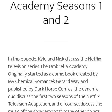
Academy Seasons 1
and 2
In this episode, Kyle and Nick discuss the Netflix
television series The Umbrella Academy.
Originally started as a comic book created by
My Chemical Romance’s Gerard Way and
published by Dark Horse Comics, the dynamic
duo discuss the first two seasons of the Netflix
Television Adaptation, and of course, discuss the
music of the show amongst many other things.