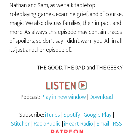
Nathan and Sam, as we talk tabletop
roleplaying games, examine grief, and of course,
magic. We also discuss families, their impact and
more. As always this episode may contain traces
of spoilers, so don’t say I didn’t warn you. All in all
its’ just another episode of…
THE GOOD, THE BAD and THE GEEKY!
Podcast:
Play in new window
|
Download
Subscribe:
iTunes
|
Spotify
|
Google Play
|
Stitcher
|
RadioPublic
|
iHeart Radio
|
Email
|
RSS