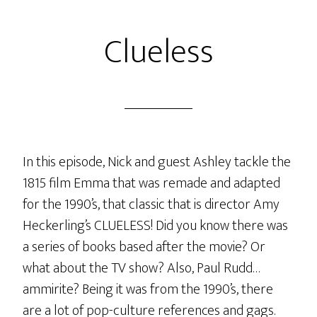
The
Clueless
Music
In this episode, Nick and guest Ashley tackle the
1815 film Emma that was remade and adapted
for the 1990’s, that classic that is director Amy
Heckerling’s CLUELESS! Did you know there was
a series of books based after the movie? Or
what about the TV show? Also, Paul Rudd…
ammirite? Being it was from the 1990’s, there
are a lot of pop-culture references and gags.