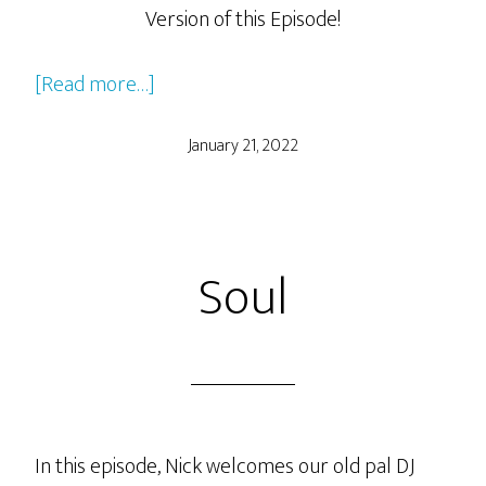
Version of this Episode!
about
[Read more…]
Clueless
January 21, 2022
Soul
In this episode, Nick welcomes our old pal DJ