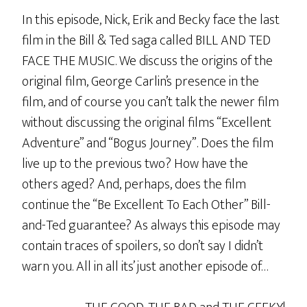
In this episode, Nick, Erik and Becky face the last
film in the Bill & Ted saga called BILL AND TED
FACE THE MUSIC. We discuss the origins of the
original film, George Carlin’s presence in the
film, and of course you can’t talk the newer film
without discussing the original films “Excellent
Adventure” and “Bogus Journey”. Does the film
live up to the previous two? How have the
others aged? And, perhaps, does the film
continue the “Be Excellent To Each Other” Bill-
and-Ted guarantee? As always this episode may
contain traces of spoilers, so don’t say I didn’t
warn you. All in all its’ just another episode of…