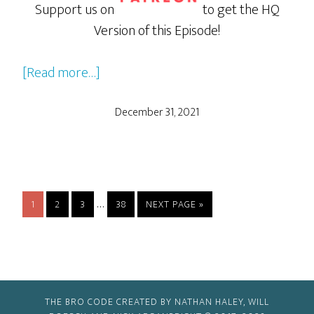
Support us on
to get the HQ
Version of this Episode!
about
[Read more…]
Onward
December 31, 2021
Interim
…
PAGE
PAGE
PAGE
PAGE
GO
1
2
3
38
NEXT PAGE »
pages
TO
omitted
THE BRO CODE CREATED BY NATHAN HALEY, WILL