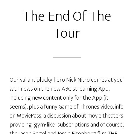
Fun
The End Of The
Facts
LiVE
Tour
Our valiant plucky hero Nick Nitro comes at you
with news on the new ABC streaming App,
including new content only for the App (it
seems), plus a funny Game of Thrones video, info
on MoviePass, a discussion about movie theaters
providing “gym-like” subscriptions and of course,
the Jason Segel and Jessie Eisenberg film THE