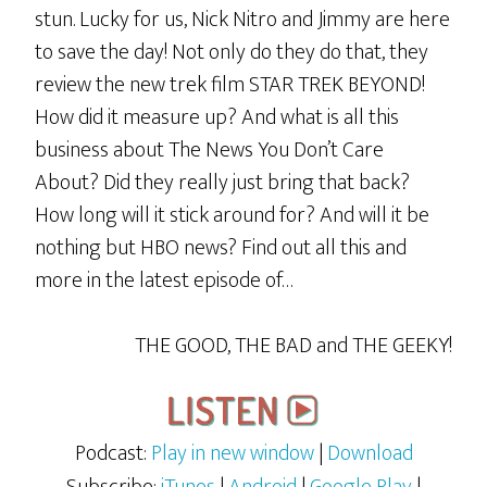
stun. Lucky for us, Nick Nitro and Jimmy are here
to save the day! Not only do they do that, they
review the new trek film STAR TREK BEYOND!
How did it measure up? And what is all this
business about The News You Don’t Care
About? Did they really just bring that back?
How long will it stick around for? And will it be
nothing but HBO news? Find out all this and
more in the latest episode of…
THE GOOD, THE BAD and THE GEEKY!
Podcast:
Play in new window
|
Download