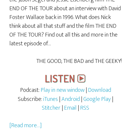
END OF THE TOUR about an interview with David
Foster Wallace back in 1996. What does Nick
think about all that stuff and the film THE END
OF THE TOUR? Find out all this and more in the
latest episode of…
THE GOOD, THE BAD and THE GEEKY!
Podcast:
Play in new window
|
Download
Subscribe:
iTunes
|
Android
|
Google Play
|
Stitcher
|
Email
|
RSS
about
[Read more…]