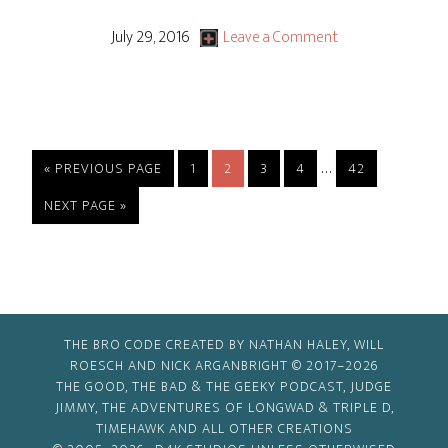
The
End
July 29, 2016
Leave a Comment
Of
The
Tour
Interim
…
GO
PAGE
PAGE
PAGE
PAGE
PAGE
«
PREVIOUS PAGE
1
2
3
4
42
TO
pages
GO
NEXT PAGE »
omitted
TO
THE BRO CODE CREATED BY NATHAN HALEY, WILL
ROESCH AND NICK ARGANBRIGHT © 2017–2026
THE GOOD, THE BAD & THE GEEKY PODCAST, JUDGE
JIMMY, THE ADVENTURES OF LONGWAD & TRIPLE D,
TIMEHAWK AND ALL OTHER CREATIONS