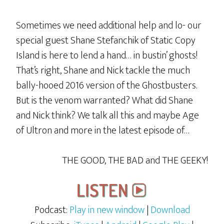
Sometimes we need additional help and lo- our
special guest Shane Stefanchik of Static Copy
Island is here to lend a hand… in bustin’ ghosts!
That’s right, Shane and Nick tackle the much
bally-hooed 2016 version of the Ghostbusters.
But is the venom warranted? What did Shane
and Nick think? We talk all this and maybe Age
of Ultron and more in the latest episode of…
THE GOOD, THE BAD and THE GEEKY!
Podcast:
Play in new window
|
Download