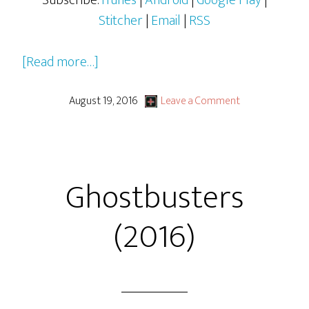
Subscribe:
iTunes
|
Android
|
Google Play
|
Stitcher
|
Email
|
RSS
about
[Read more…]
Star
Trek
August 19, 2016
Leave a Comment
Beyond
Ghostbusters
(2016)