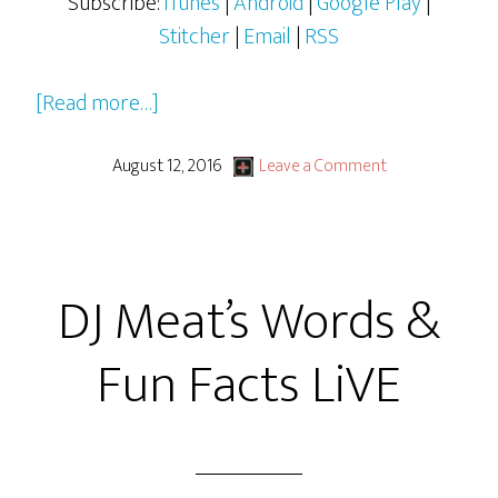
Subscribe:
iTunes
|
Android
|
Google Play
|
Stitcher
|
Email
|
RSS
about
[Read more…]
Ghostbusters
(2016)
August 12, 2016
Leave a Comment
DJ Meat’s Words &
Fun Facts LiVE