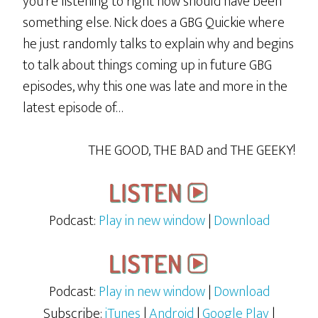
you’re listening to right now should have been
something else. Nick does a GBG Quickie where
he just randomly talks to explain why and begins
to talk about things coming up in future GBG
episodes, why this one was late and more in the
latest episode of…
THE GOOD, THE BAD and THE GEEKY!
Podcast:
Play in new window
|
Download
Podcast:
Play in new window
|
Download
Subscribe:
iTunes
|
Android
|
Google Play
|