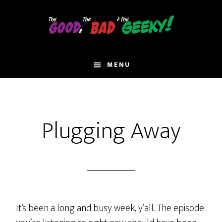
Skip
to
main
content
MENU
Plugging Away
It’s been a long and busy week, y’all. The episode