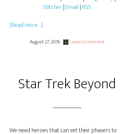
Stitcher
|
Email
|
RSS
about
[Read more…]
Plugging
Away
August 27, 2016
Leave a Comment
Star Trek Beyond
We need heroes that can set their phasers to