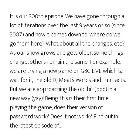
It is our 300th episode. We have gone through a
lot of iterations over the last 9 years or so (since
2007) and now it comes down to, where do we
go from here? What about all the changes, etc?
As our show grows and gets older, some things
change, others remain the same. For example,
we are trying a new game on GBG LiVE which is…
wait for it, the old DJ Meat’s Words and Fun Facts.
But we are approaching the old bit (boo) in a
new way (yay)! Being this is their first time
playing the game, does their version of
password work? Does it not work? Find out in
the latest episode of…