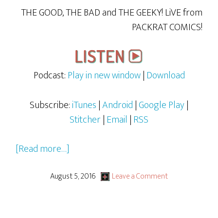
THE GOOD, THE BAD and THE GEEKY! LiVE from
PACKRAT COMICS!
Podcast:
Play in new window
|
Download
Subscribe:
iTunes
|
Android
|
Google Play
|
Stitcher
|
Email
|
RSS
about
[Read more…]
DJ
Meat’s
August 5, 2016
Leave a Comment
Words
&