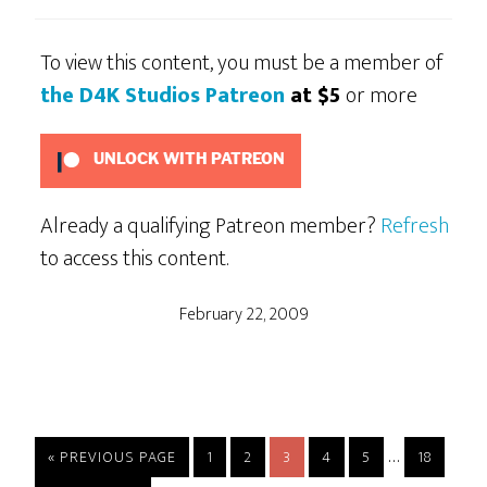
To view this content, you must be a member of
the D4K Studios Patreon
at $5
or more
UNLOCK WITH PATREON
Already a qualifying Patreon member?
Refresh
to access this content.
February 22, 2009
Interim
…
GO
PAGE
PAGE
PAGE
PAGE
PAGE
PAGE
«
PREVIOUS PAGE
1
2
3
4
5
18
TO
pages