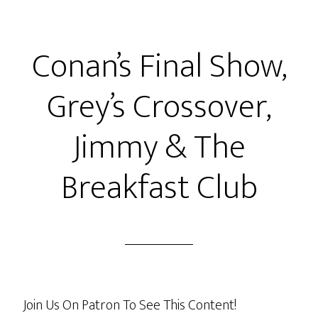
Conan’s Final Show,
Grey’s Crossover,
Jimmy & The
Breakfast Club
Join Us On Patron To See This Content!