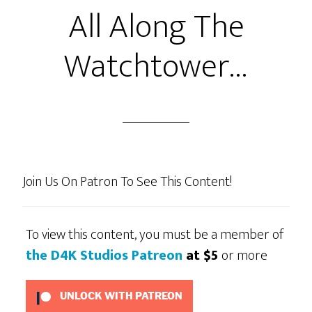
All Along The
Watchtower…
Join Us On Patron To See This Content!
To view this content, you must be a member of
the D4K Studios Patreon
at $5
or more
UNLOCK WITH PATREON