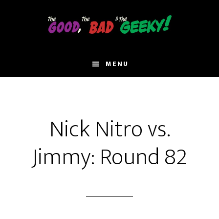
Skip
to
main
content
MENU
Nick Nitro vs.
Jimmy: Round 82