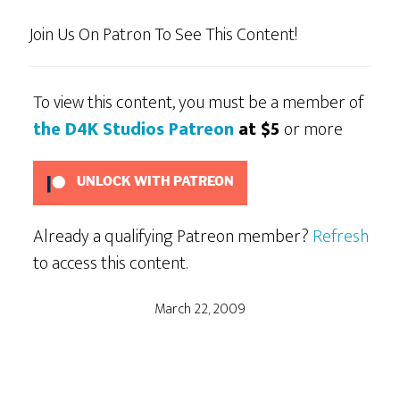
Join Us On Patron To See This Content!
To view this content, you must be a member of
the D4K Studios Patreon
at $5
or more
UNLOCK WITH PATREON
Already a qualifying Patreon member?
Refresh
to access this content.
March 22, 2009