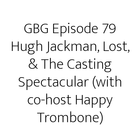
GBG Episode 79
Hugh Jackman, Lost,
& The Casting
Spectacular (with
co-host Happy
Trombone)