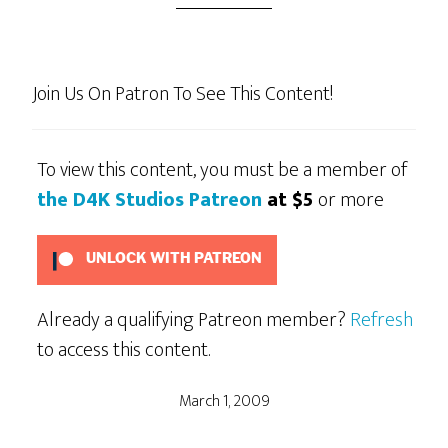
Join Us On Patron To See This Content!
To view this content, you must be a member of
the D4K Studios Patreon
at $5
or more
UNLOCK WITH PATREON
Already a qualifying Patreon member?
Refresh
to access this content.
March 1, 2009