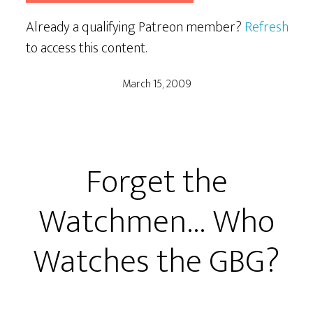
Already a qualifying Patreon member?
Refresh
to access this content.
March 15, 2009
Forget the
Watchmen… Who
Watches the GBG?