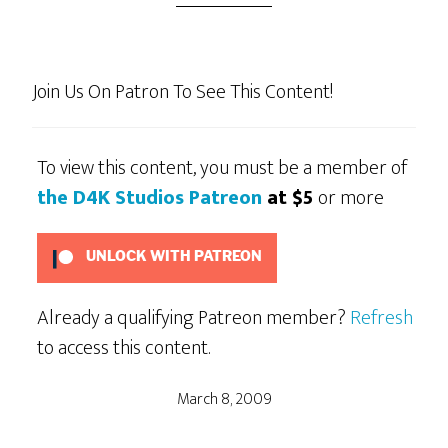
Join Us On Patron To See This Content!
To view this content, you must be a member of
the D4K Studios Patreon
at $5
or more
UNLOCK WITH PATREON
Already a qualifying Patreon member?
Refresh
to access this content.
March 8, 2009