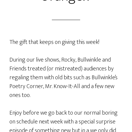
The gift that keeps on giving this week!
During our live shows, Rocky, Bullwinkle and
Friends treated (or mistreated) audiences by
regaling them with old bits such as Bullwinkle’s
Poetry Corner, Mr. Know-It-All and a few new
ones too.
Enjoy before we go back to our normal boring
on schedule next week with a special surprise
episode of something new but in a we only did