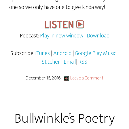
one so we only have one to give kinda way!
Podcast:
Play in new window
|
Download
Subscribe:
iTunes
|
Android
|
Google Play Music
|
Stitcher
|
Email
|
RSS
December 16, 2016
Leave a Comment
Bullwinkle’s Poetry