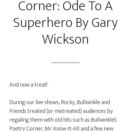
Corner: Ode To A
Superhero By Gary
Wickson
And now a treat!
During our live shows, Rocky, Bullwinkle and
Friends treated (or mistreated) audiences by
regaling them with old bits such as Bullwinkle’s
Poetry Corner, Mr. Know-It-All and a few new