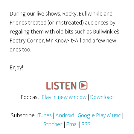
During our live shows, Rocky, Bullwinkle and
Friends treated (or mistreated) audiences by
regaling them with old bits such as Bullwinkle’s
Poetry Corner, Mr. Know-It-All and a few new
ones too.
Enjoy!
Podcast:
Play in new window
|
Download
Subscribe:
iTunes
|
Android
|
Google Play Music
|
Stitcher
|
Email
|
RSS