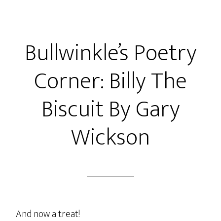
Bullwinkle’s Poetry
Corner: Billy The
Biscuit By Gary
Wickson
And now a treat!