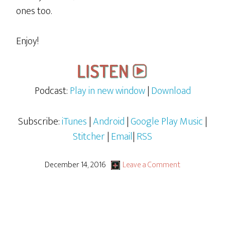
ones too.
Enjoy!
Podcast:
Play in new window
|
Download
Subscribe:
iTunes
|
Android
|
Google Play Music
|
Stitcher
|
Email
|
RSS
December 14, 2016
Leave a Comment