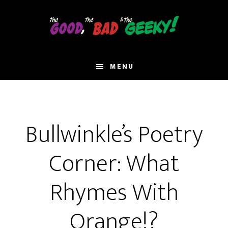
Skip
to
main
content
MENU
Bullwinkle’s Poetry
Corner: What
Rhymes With
Orange!?