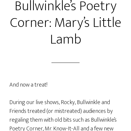
Bullwinkle’s Poetry
Corner: Mary’s Little
Lamb
And now a treat!
During our live shows, Rocky, Bullwinkle and
Friends treated (or mistreated) audiences by
regaling them with old bits such as Bullwinkle’s
Poetry Corner, Mr. Know-It-All and a few new