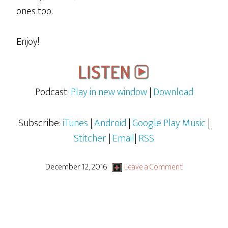
ones too.
Enjoy!
Podcast:
Play in new window
|
Download
Subscribe:
iTunes
|
Android
|
Google Play Music
|
Stitcher
|
Email
|
RSS
December 12, 2016
Leave a Comment