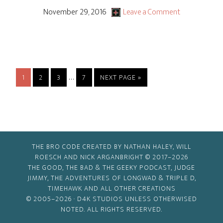
November 29, 2016
Leave a Comment
Interim
…
PAGE
PAGE
PAGE
PAGE
GO
1
2
3
7
NEXT PAGE »
pages
TO
omitted
THE BRO CODE CREATED BY NATHAN HALEY, WILL
ROESCH AND NICK ARGANBRIGHT © 2017–2026
THE GOOD, THE BAD & THE GEEKY PODCAST, JUDGE
JIMMY, THE ADVENTURES OF LONGWAD & TRIPLE D,
TIMEHAWK AND ALL OTHER CREATIONS
© 2005–2026 ·
D4K STUDIOS
UNLESS OTHERWISED
NOTED. ALL RIGHTS RESERVED.