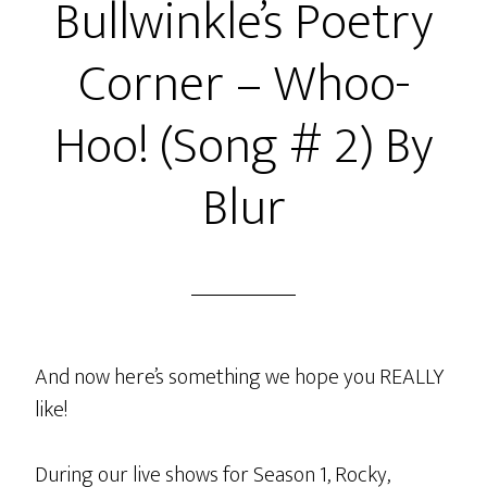
Bullwinkle’s Poetry
Corner – Whoo-
Hoo! (Song # 2) By
Blur
And now here’s something we hope you REALLY
like!
During our live shows for Season 1, Rocky,