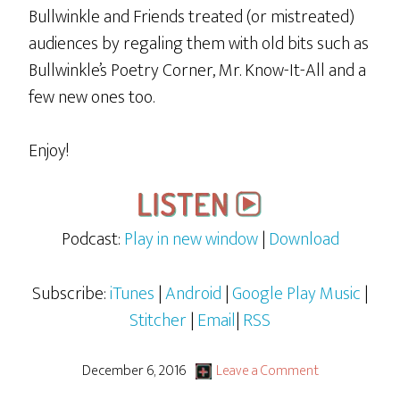
Bullwinkle and Friends treated (or mistreated)
audiences by regaling them with old bits such as
Bullwinkle’s Poetry Corner, Mr. Know-It-All and a
few new ones too.
Enjoy!
Podcast:
Play in new window
|
Download
Subscribe:
iTunes
|
Android
|
Google Play Music
|
Stitcher
|
Email
|
RSS
December 6, 2016
Leave a Comment