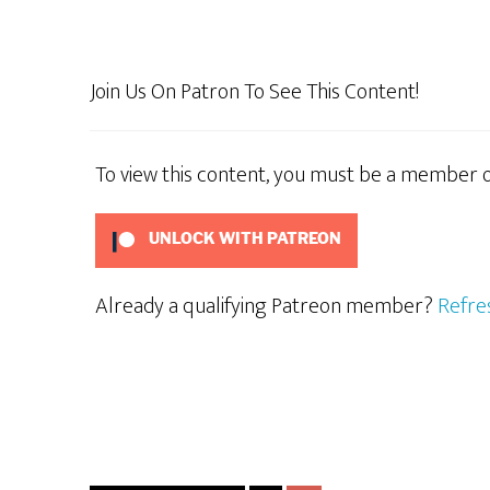
Join Us On Patron To See This Content!
To view this content, you must be a member 
UNLOCK WITH PATREON
Already a qualifying Patreon member?
Refre