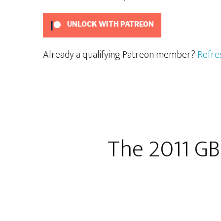
UNLOCK WITH PATREON
Already a qualifying Patreon member?
Refre
The 2011 GB