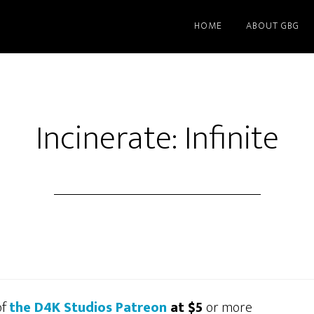
HOME
ABOUT GBG
Incinerate: Infinite
of
the D4K Studios Patreon
at $5
or more