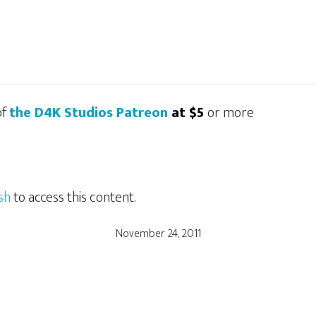
of
the D4K Studios Patreon
at $5
or more
sh
to access this content.
November 24, 2011