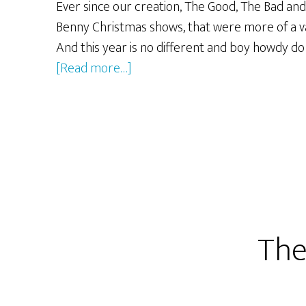
Ever since our creation, The Good, The Bad and
Benny Christmas shows, that were more of a va
And this year is no different and boy howdy d
about
[Read more…]
The
2011
GBG
Extreme
Christmas
Extravaganza!
The