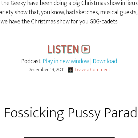
 the Geeky have been doing a big Christmas show in lieu o
riety show that, you know, had sketches, musical guests, 
o we have the Christmas show for you GBG-cadets!
Podcast:
Play in new window
|
Download
December 19, 2011
Leave a Comment
 Fossicking Pussy Para