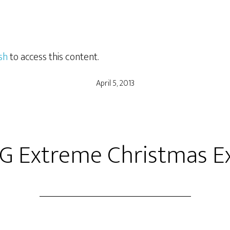
sh
to access this content.
April 5, 2013
G Extreme Christmas E