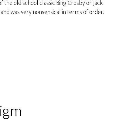
f the old school classic Bing Crosby or Jack
and was very nonsensical in terms of order.
digm