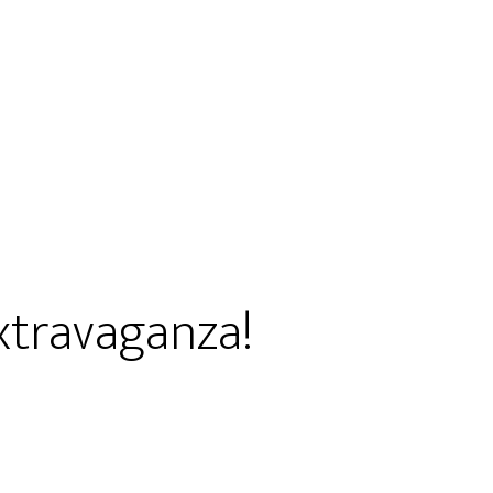
xtravaganza!