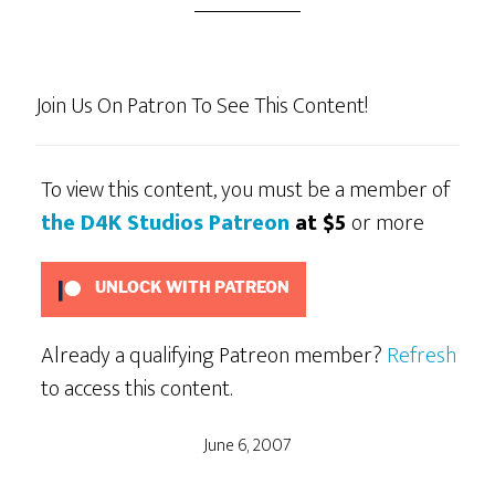
Join Us On Patron To See This Content!
To view this content, you must be a member of
the D4K Studios Patreon
at $5
or more
UNLOCK WITH PATREON
Already a qualifying Patreon member?
Refresh
to access this content.
June 6, 2007