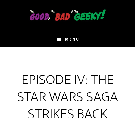
Skip
to
main
content
MENU
EPISODE IV: THE
STAR WARS SAGA
STRIKES BACK