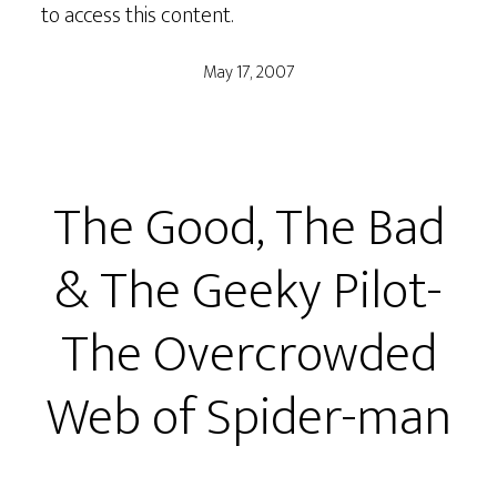
to access this content.
May 17, 2007
The Good, The Bad
& The Geeky Pilot-
The Overcrowded
Web of Spider-man