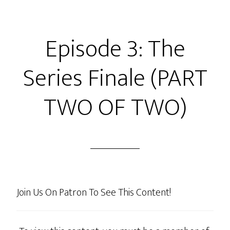
Episode 3: The
Series Finale (PART
TWO OF TWO)
Join Us On Patron To See This Content!