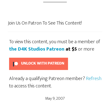
Join Us On Patron To See This Content!
To view this content, you must be a member of
the D4K Studios Patreon
at $5
or more
UNLOCK WITH PATREON
Already a qualifying Patreon member?
Refresh
to access this content.
May 9, 2007