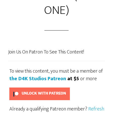
ONE)
Join Us On Patron To See This Content!
To view this content, you must be a member of
the D4K Studios Patreon
at $5
or more
UNLOCK WITH PATREON
Already a qualifying Patreon member?
Refresh