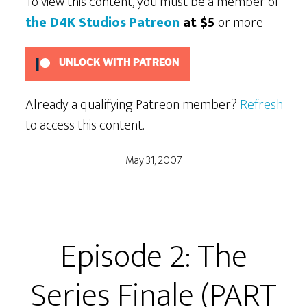
To view this content, you must be a member of
the D4K Studios Patreon
at $5
or more
UNLOCK WITH PATREON
Already a qualifying Patreon member?
Refresh
to access this content.
May 31, 2007
Episode 2: The
Series Finale (PART