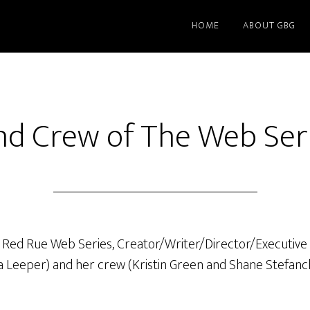
HOME
ABOUT GBG
nd Crew of The Web Ser
e Red Rue Web Series, Creator/Writer/Director/Executive
a Leeper) and her crew (Kristin Green and Shane Stefanch