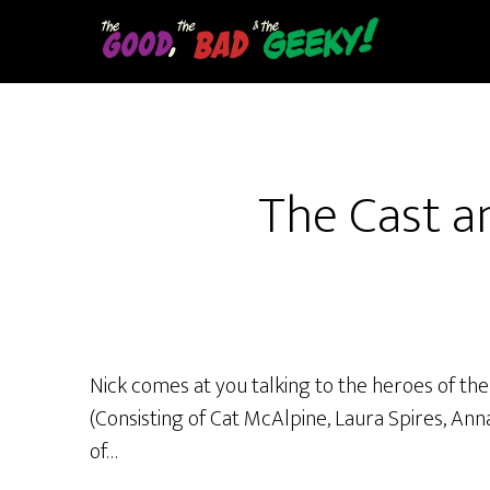
Skip
to
main
content
The Cast a
Nick comes at you talking to the heroes of th
(Consisting of Cat McAlpine, Laura Spires, Ann
of…