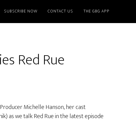
SUBSCRIBE NOW
CONTACT US
THE GBG APP
ies Red Rue
 Producer Michelle Hanson, her cast
ik) as we talk Red Rue in the latest episode