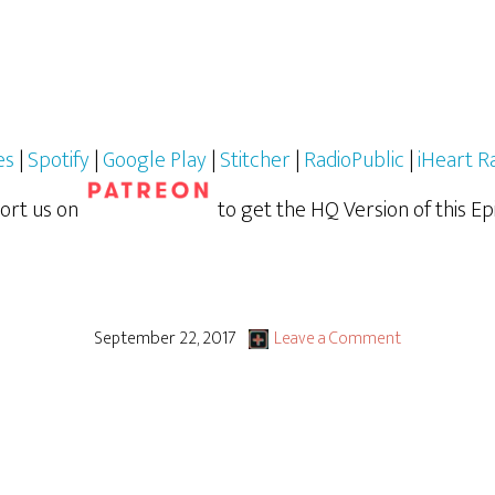
es
|
Spotify
|
Google Play
|
Stitcher
|
RadioPublic
|
iHeart R
ort us on
to get the HQ Version of this Ep
September 22, 2017
Leave a Comment