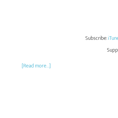
Subscribe:
iTun
Supp
about
[Read more…]
The
Cast
and
Crew
of
The