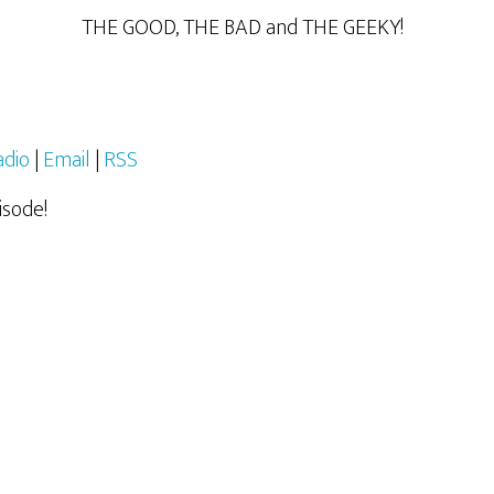
THE GOOD, THE BAD and THE GEEKY!
adio
|
Email
|
RSS
isode!