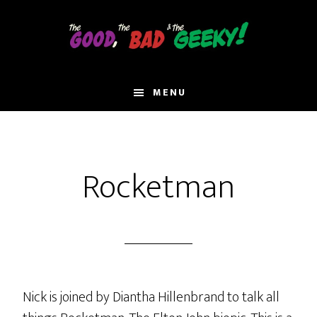
Skip
to
main
content
MENU
Rocketman
Nick is joined by Diantha Hillenbrand to talk all