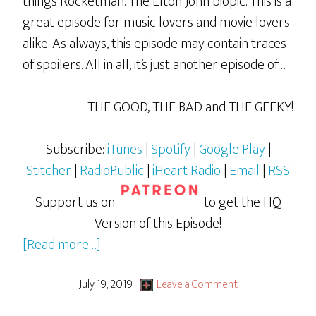
things Rocketman. The Elton John biopic. This is a
great episode for music lovers and movie lovers
alike. As always, this episode may contain traces
of spoilers. All in all, it’s just another episode of…
THE GOOD, THE BAD and THE GEEKY!
Subscribe:
iTunes
|
Spotify
|
Google Play
|
Stitcher
|
RadioPublic
|
iHeart Radio
|
Email
|
RSS
Support us on
to get the HQ
Version of this Episode!
about
[Read more…]
Rocketman
July 19, 2019
Leave a Comment