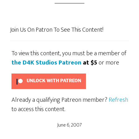
Join Us On Patron To See This Content!
To view this content, you must be a member of
the D4K Studios Patreon
at $5
or more
UNLOCK WITH PATREON
Already a qualifying Patreon member?
Refresh
to access this content.
June 6, 2007