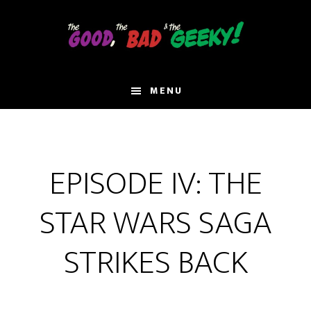
Skip
to
main
content
MENU
EPISODE IV: THE
STAR WARS SAGA
STRIKES BACK