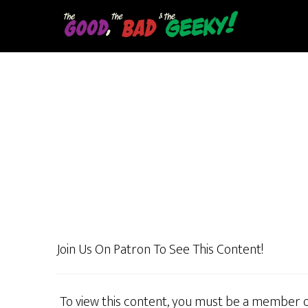
Skip
to
main
content
Join Us On Patron To See This Content!
To view this content, you must be a member 