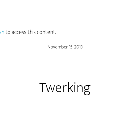
sh
to access this content.
November 15, 2013
Twerking