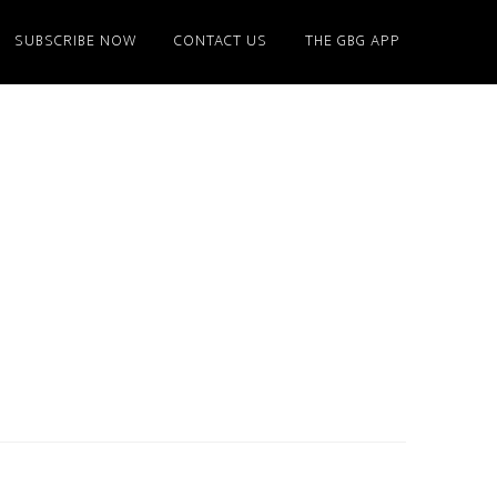
SUBSCRIBE NOW
CONTACT US
THE GBG APP