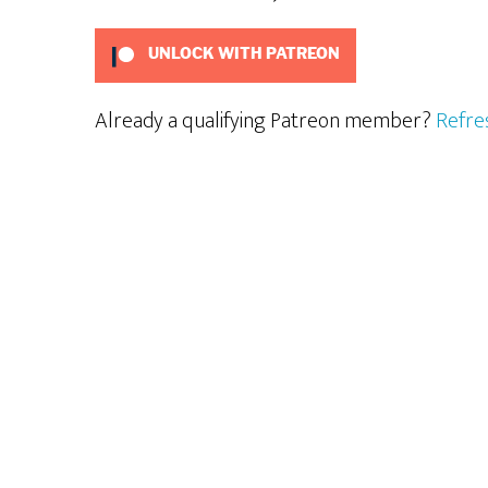
UNLOCK WITH PATREON
Already a qualifying Patreon member?
Refre