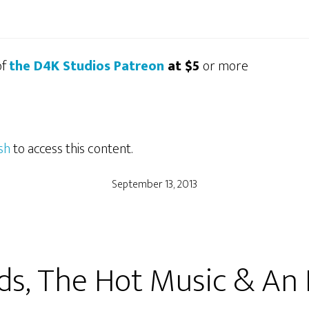
of
the D4K Studios Patreon
at $5
or more
sh
to access this content.
September 13, 2013
ds, The Hot Music & An E