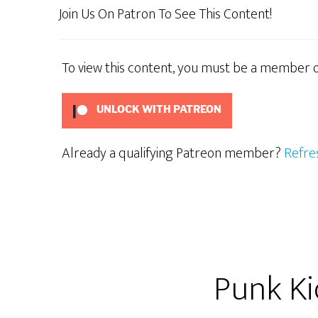
Join Us On Patron To See This Content!
To view this content, you must be a member 
UNLOCK WITH PATREON
Already a qualifying Patreon member?
Refre
Punk Ki