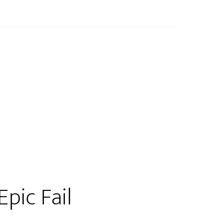
pic Fail