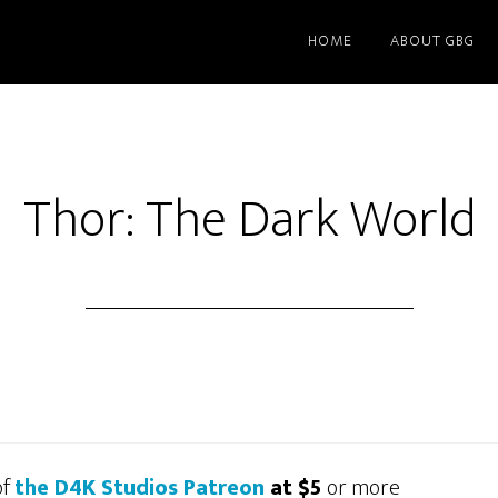
HOME
ABOUT GBG
Thor: The Dark World
of
the D4K Studios Patreon
at $5
or more