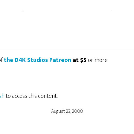
of
the D4K Studios Patreon
at $5
or more
sh
to access this content.
August 23, 2008