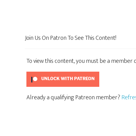
Join Us On Patron To See This Content!
To view this content, you must be a member 
UNLOCK WITH PATREON
Already a qualifying Patreon member?
Refre