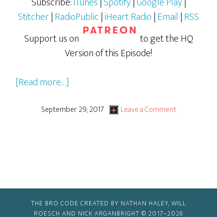
Subscribe:
iTunes
|
Spotify
|
Google Play
|
Stitcher
|
RadioPublic
|
iHeart Radio
|
Email
|
RSS
Support us on
to get the HQ
Version of this Episode!
about
[Read more…]
GBG
Drive-
September 29, 2017
Leave a Comment
By:
Tales
of
the
TMNT
&
THE BRO CODE CREATED BY NATHAN HALEY, WILL
The
ROESCH AND NICK ARGANBRIGHT © 2017–2026