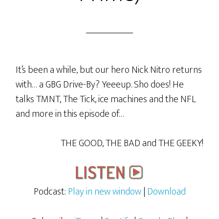
It’s been a while, but our hero Nick Nitro returns
with… a GBG Drive-By? Yeeeup. Sho does! He
talks TMNT, The Tick, ice machines and the NFL
and more in this episode of…
THE GOOD, THE BAD and THE GEEKY!
Podcast:
Play in new window
|
Download