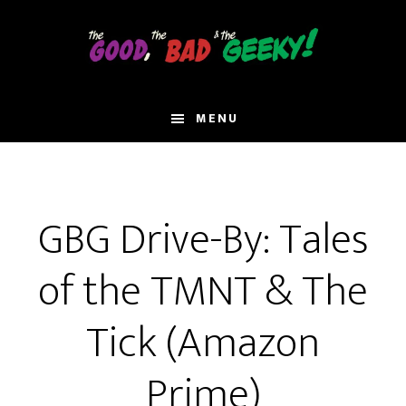
Skip
to
main
content
MENU
GBG Drive-By: Tales
of the TMNT & The
Tick (Amazon
Prime)