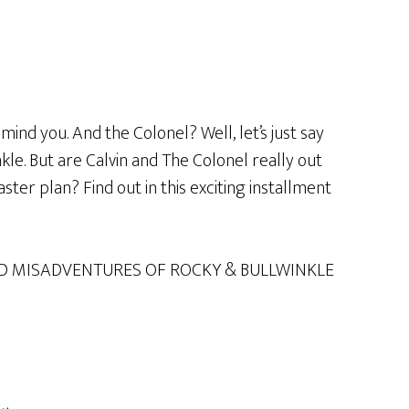
mind you. And the Colonel? Well, let’s just say
le. But are Calvin and The Colonel really out
ster plan? Find out in this exciting installment
D MISADVENTURES OF ROCKY & BULLWINKLE