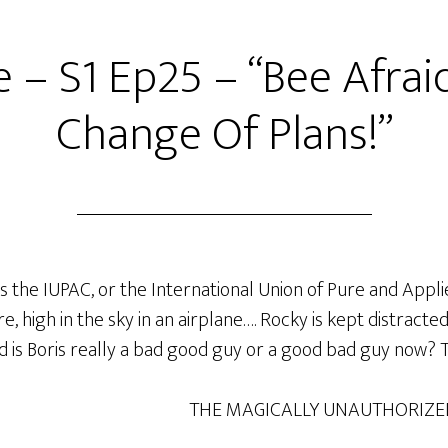
 – S1 Ep25 – “Bee Afraid,
Change Of Plans!”
ds the IUPAC, or the International Union of Pure and App
, high in the sky in an airplane…. Rocky is kept distracte
 is Boris really a bad good guy or a good bad guy now? Tu
THE MAGICALLY UNAUTHORIZE