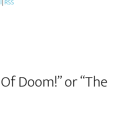
l
|
RSS
 Of Doom!” or “The