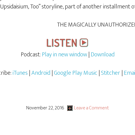
 “Upsidaisium, Too” storyline, part of another installment o
THE MAGICALLY UNAUTHORIZE
Podcast:
Play in new window
|
Download
ribe:
iTunes
|
Android
|
Google Play Music
|
Stitcher
|
Emai
November 22, 2016
Leave a Comment