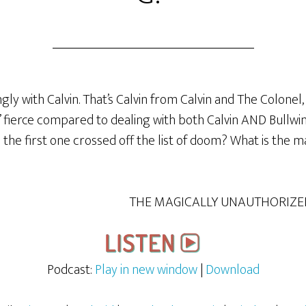
ly with Calvin. That’s Calvin from Calvin and The Colonel, 
fierce compared to dealing with both Calvin AND Bullwink
 the first one crossed off the list of doom? What is the ma
THE MAGICALLY UNAUTHORIZE
Podcast:
Play in new window
|
Download