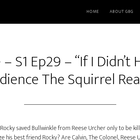
HOME
ABOUT GBG
– S1 Ep29 – “If I Didn’t 
dience The Squirrel Real
ocky saved Bullwinkle from Reese Urcher only to be killed
nge his best friend Rocky? Are Calvin, The Colonel, Reese 