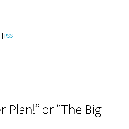
l
|
RSS
 Plan!” or “The Big