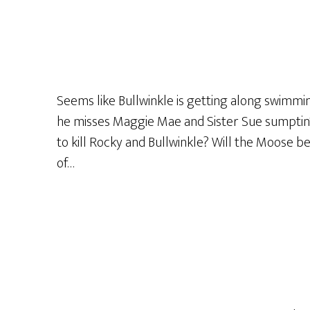
The
Curtain
Match
The
Drapes?!”
Seems like Bullwinkle is getting along swimming
or
he misses Maggie Mae and Sister Sue sumptin’ 
“Do
to kill Rocky and Bullwinkle? Will the Moose be
It
of…
Anyway!”