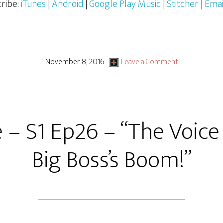
ribe:
iTunes
|
Android
|
Google Play Music
|
Stitcher
|
Emai
November 8, 2016
Leave a Comment
e – S1 Ep26 – “The Voice
Big Boss’s Boom!”