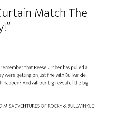
 Curtain Match The
y!”
ay remember that Reese Urcher has pulled a
y were getting on just fine with Bullwinkle
will happen? And will our big reveal of the big
D MISADVENTURES OF ROCKY & BULLWINKLE