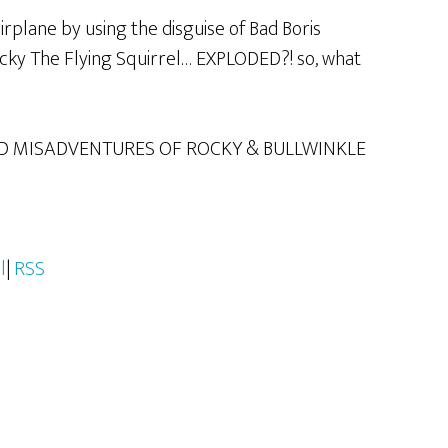
irplane by using the disguise of Bad Boris
ocky The Flying Squirrel… EXPLODED?! so, what
D MISADVENTURES OF ROCKY & BULLWINKLE
l
|
RSS