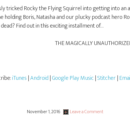
 tricked Rocky the Flying Squirrel into getting into an a
ne holding Boris, Natasha and our plucky podcast hero R
ad? Find out in this exciting installment of…
THE MAGICALLY UNAUTHORIZE
ribe:
iTunes
|
Android
|
Google Play Music
|
Stitcher
|
Emai
November 1, 2016
Leave a Comment