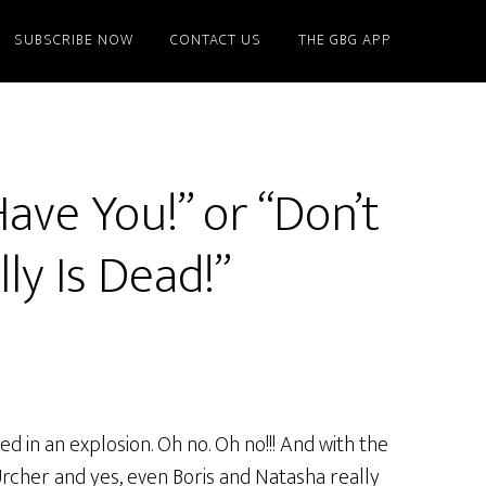
SUBSCRIBE NOW
CONTACT US
THE GBG APP
Have You!” or “Don’t
ly Is Dead!”
 in an explosion. Oh no. Oh no!!! And with the
Urcher and yes, even Boris and Natasha really