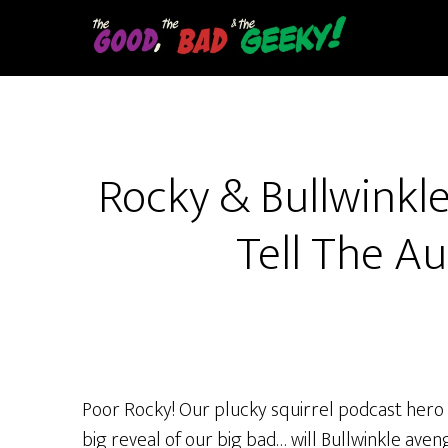
Skip
to
main
content
Rocky & Bullwinkle 
Tell The Au
Poor Rocky! Our plucky squirrel podcast hero R
big reveal of our big bad… will Bullwinkle ave