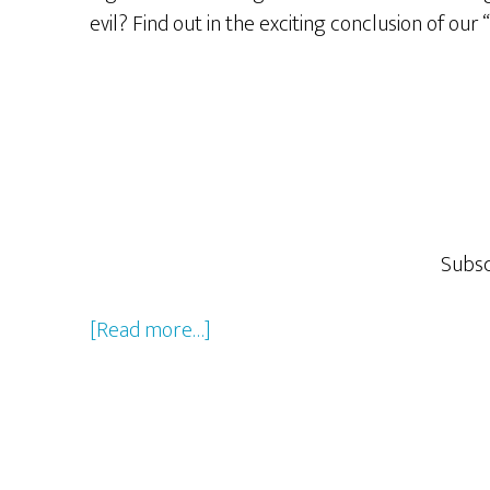
evil? Find out in the exciting conclusion of our
Subsc
about
[Read more…]
Rocky
&
Bullwinkle
–