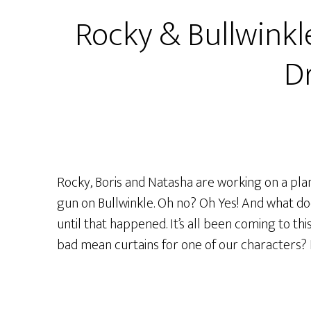
S1
Rocky & Bullwinkl
Ep29
–
Dr
“If
I
Didn’t
Have
You!”
or
Rocky, Boris and Natasha are working on a pl
“Don’t
gun on Bullwinkle. Oh no? Oh Yes! And what doe
Tell
until that happened. It’s all been coming to this
The
bad mean curtains for one of our characters? Fi
Audience
The
Squirrel