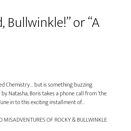
 Bullwinkle!” or “A
lied Chemistry… but is something buzzing
d by Natasha, Boris takes a phone call from ‘the
ne in to this exciting installment of…
D MISADVENTURES OF ROCKY & BULLWINKLE