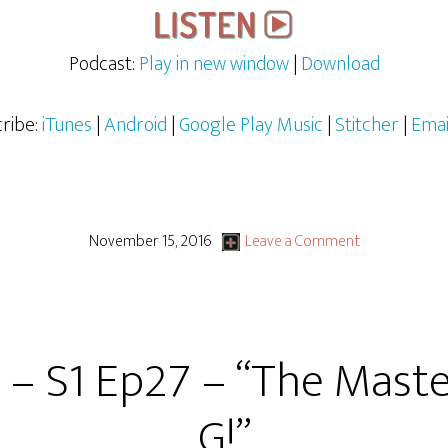
Podcast:
Play in new window
|
Download
ribe:
iTunes
|
Android
|
Google Play Music
|
Stitcher
|
Emai
November 15, 2016
Leave a Comment
 – S1 Ep27 – “The Master
G!”