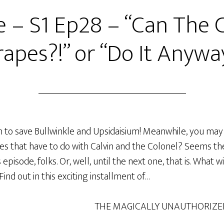
e – S1 Ep28 – “Can The
apes?!” or “Do It Anywa
an to save Bullwinkle and Upsidaisium! Meanwhile, you m
s that have to do with Calvin and the Colonel? Seems the
 episode, folks. Or, well, until the next one, that is. What 
nd out in this exciting installment of…
THE MAGICALLY UNAUTHORIZE