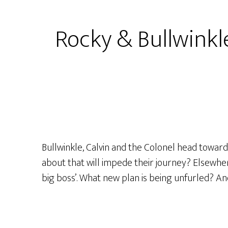
–
S1
Rocky & Bullwinkle
Ep26
–
“The
Voice
Of
Doom!”
or
“The
Bullwinkle, Calvin and the Colonel head towar
Big
about that will impede their journey? Elsewhere
Boss’s
big boss’. What new plan is being unfurled? And
Boom!”