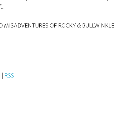
f…
D MISADVENTURES OF ROCKY & BULLWINKLE
l
|
RSS