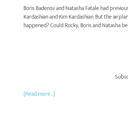
Big
Boris Badenov and Natasha Fatale had previously
G!”
Kardashian and Kim Kardashian. But the airpla
happened? Could Rocky, Boris and Natasha be de
Subsc
about
[Read more…]
Rocky
&
Bullwinkle