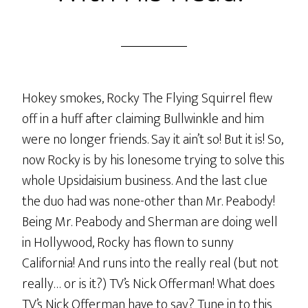
Hokey smokes, Rocky The Flying Squirrel flew
off in a huff after claiming Bullwinkle and him
were no longer friends. Say it ain’t so! But it is! So,
now Rocky is by his lonesome trying to solve this
whole Upsidaisium business. And the last clue
the duo had was none-other than Mr. Peabody!
Being Mr. Peabody and Sherman are doing well
in Hollywood, Rocky has flown to sunny
California! And runs into the really real (but not
really… or is it?) TV’s Nick Offerman! What does
TV’s Nick Offerman have to say? Tune in to this