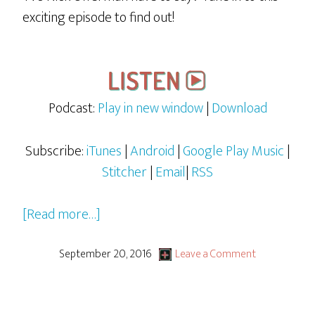
exciting episode to find out!
Podcast:
Play in new window
|
Download
Subscribe:
iTunes
|
Android
|
Google Play Music
|
Stitcher
|
Email
|
RSS
about
[Read more…]
Rocky
&
September 20, 2016
Leave a Comment
Bullwinkle
–