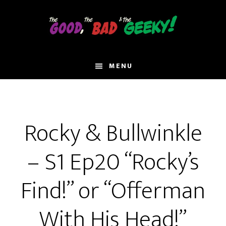
Skip
to
main
content
MENU
Rocky & Bullwinkle
– S1 Ep20 “Rocky’s
Find!” or “Offerman
With His Head!”