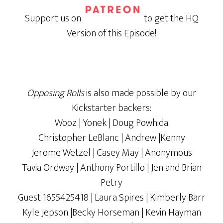
Support us on
to get the HQ
Version of this Episode!
Opposing Rolls
is also made possible by our
Kickstarter backers:
Wooz | Yonek | Doug Powhida
Christopher LeBlanc | Andrew |Kenny
Jerome Wetzel | Casey May | Anonymous
Tavia Ordway | Anthony Portillo | Jen and Brian
Petry
Guest 1655425418 | Laura Spires | Kimberly Barr
Kyle Jepson |Becky Horseman | Kevin Hayman