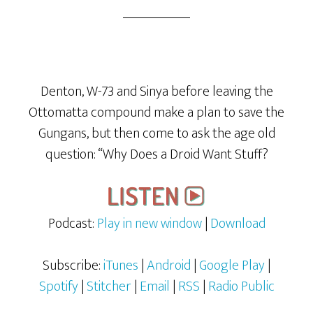
Denton, W-73 and Sinya before leaving the
Ottomatta compound make a plan to save the
Gungans, but then come to ask the age old
question: “Why Does a Droid Want Stuff?
Podcast:
Play in new window
|
Download
Subscribe:
iTunes
|
Android
|
Google Play
|
Spotify
|
Stitcher
|
Email
|
RSS
|
Radio Public