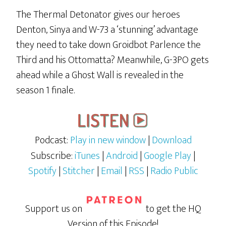
The Thermal Detonator gives our heroes
Denton, Sinya and W-73 a ‘stunning’ advantage
they need to take down Groidbot Parlence the
Third and his Ottomatta? Meanwhile, G-3PO gets
ahead while a Ghost Wall is revealed in the
season 1 finale.
Podcast:
Play in new window
|
Download
Subscribe:
iTunes
|
Android
|
Google Play
|
Spotify
|
Stitcher
|
Email
|
RSS
|
Radio Public
Support us on
to get the HQ
Version of this Episode!