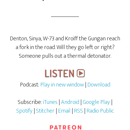
Denton, Sinya, W-73 and Kroiff the Gungan reach
a fork in the road. Will they go left or right?
Someone pulls out a thermal detonator.
Podcast:
Play in new window
|
Download
Subscribe:
iTunes
|
Android
|
Google Play
|
Spotify
|
Stitcher
|
Email
|
RSS
|
Radio Public