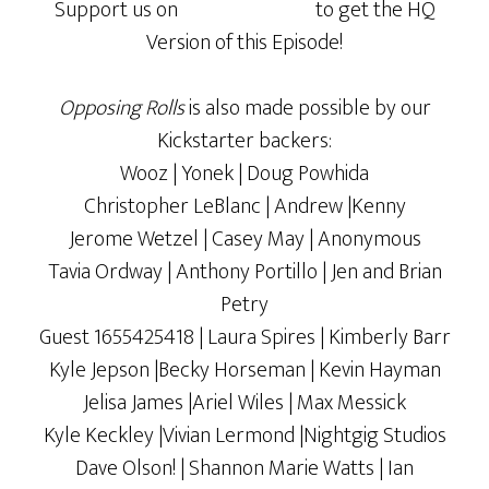
Support us on
to get the HQ
Version of this Episode!
Opposing Rolls
is also made possible by our
Kickstarter backers:
Wooz | Yonek | Doug Powhida
Christopher LeBlanc | Andrew |Kenny
Jerome Wetzel | Casey May | Anonymous
Tavia Ordway | Anthony Portillo | Jen and Brian
Petry
Guest 1655425418 | Laura Spires | Kimberly Barr
Kyle Jepson |Becky Horseman | Kevin Hayman
Jelisa James |Ariel Wiles | Max Messick
Kyle Keckley |Vivian Lermond |Nightgig Studios
Dave Olson! | Shannon Marie Watts | Ian