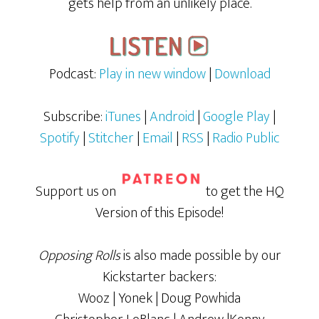
gets help from an unlikely place.
Podcast:
Play in new window
|
Download
Subscribe:
iTunes
|
Android
|
Google Play
|
Spotify
|
Stitcher
|
Email
|
RSS
|
Radio Public
Support us on
to get the HQ
Version of this Episode!
Opposing Rolls
is also made possible by our
Kickstarter backers:
Wooz | Yonek | Doug Powhida