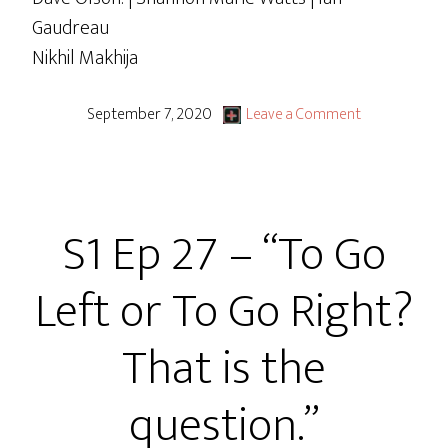
Gaudreau
Nikhil Makhija
September 7, 2020
Leave a Comment
S1 Ep 27 – “To Go
Left or To Go Right?
That is the
question.”