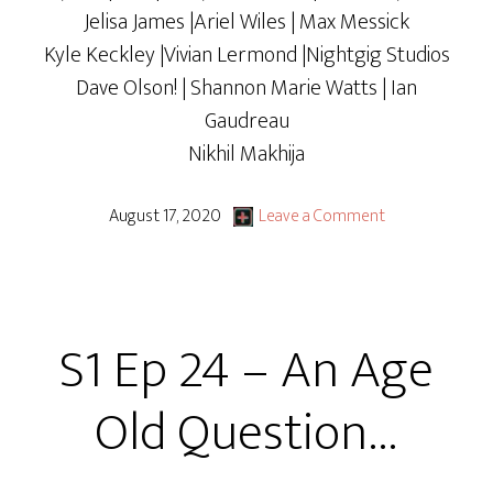
Jelisa James |Ariel Wiles | Max Messick
Kyle Keckley |Vivian Lermond |Nightgig Studios
Dave Olson! | Shannon Marie Watts | Ian
Gaudreau
Nikhil Makhija
August 17, 2020
Leave a Comment
S1 Ep 24 – An Age
Old Question…