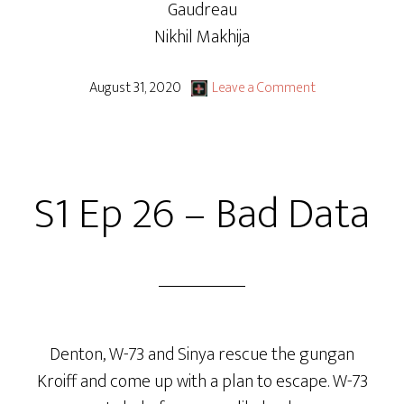
Gaudreau
Nikhil Makhija
August 31, 2020
Leave a Comment
S1 Ep 26 – Bad Data
Denton, W-73 and Sinya rescue the gungan
Kroiff and come up with a plan to escape. W-73