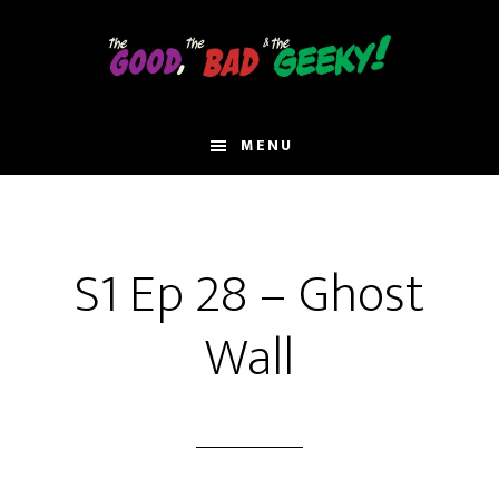
Skip
to
main
content
MENU
S1 Ep 28 – Ghost
Wall