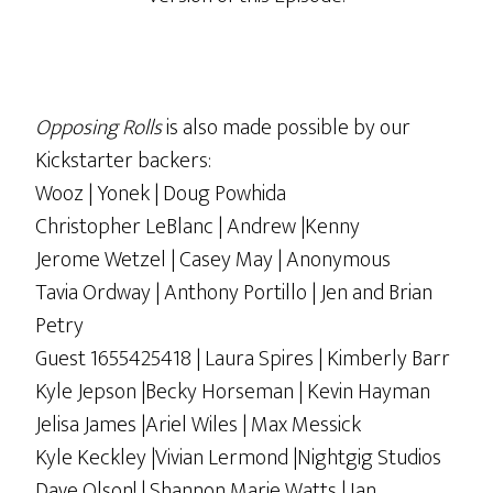
Opposing Rolls
is also made possible by our
Kickstarter backers:
Wooz | Yonek | Doug Powhida
Christopher LeBlanc | Andrew |Kenny
Jerome Wetzel | Casey May | Anonymous
Tavia Ordway | Anthony Portillo | Jen and Brian
Petry
Guest 1655425418 | Laura Spires | Kimberly Barr
Kyle Jepson |Becky Horseman | Kevin Hayman
Jelisa James |Ariel Wiles | Max Messick
Kyle Keckley |Vivian Lermond |Nightgig Studios
Dave Olson! | Shannon Marie Watts | Ian