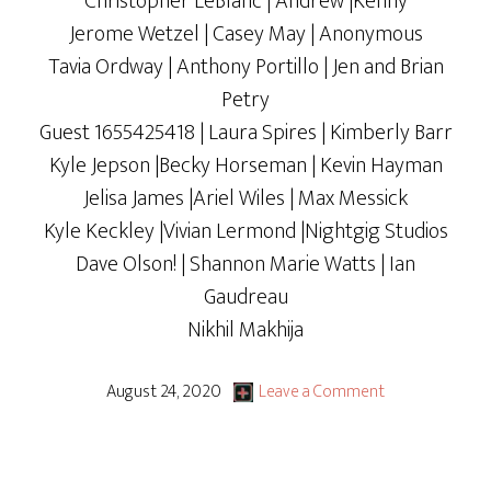
Christopher LeBlanc | Andrew |Kenny
Jerome Wetzel | Casey May | Anonymous
Tavia Ordway | Anthony Portillo | Jen and Brian
Petry
Guest 1655425418 | Laura Spires | Kimberly Barr
Kyle Jepson |Becky Horseman | Kevin Hayman
Jelisa James |Ariel Wiles | Max Messick
Kyle Keckley |Vivian Lermond |Nightgig Studios
Dave Olson! | Shannon Marie Watts | Ian
Gaudreau
Nikhil Makhija
August 24, 2020
Leave a Comment