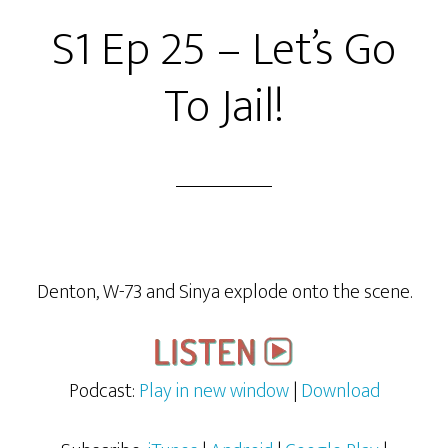
S1 Ep 25 – Let’s Go
To Jail!
Denton, W-73 and Sinya explode onto the scene.
Podcast:
Play in new window
|
Download