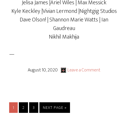
Jelisa James |Ariel Wiles | Max Messick
Kyle Keckley |Vivian Lermond |Nightgig Studios
Dave Olson! | Shannon Marie Watts | Ian
Gaudreau
Nikhil Makhija
—
August 10, 2020
Leave a Comment
PAGE
PAGE
PAGE
GO
1
2
3
NEXT PAGE »
TO