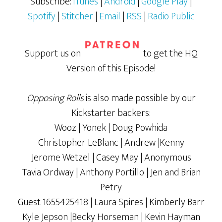
Subscribe:
iTunes
|
Android
|
Google Play
|
Spotify
|
Stitcher
|
Email
|
RSS
|
Radio Public
Support us on
to get the HQ
Version of this Episode!
Opposing Rolls
is also made possible by our
Kickstarter backers:
Wooz | Yonek | Doug Powhida
Christopher LeBlanc | Andrew |Kenny
Jerome Wetzel | Casey May | Anonymous
Tavia Ordway | Anthony Portillo | Jen and Brian
Petry
Guest 1655425418 | Laura Spires | Kimberly Barr
Kyle Jepson |Becky Horseman | Kevin Hayman