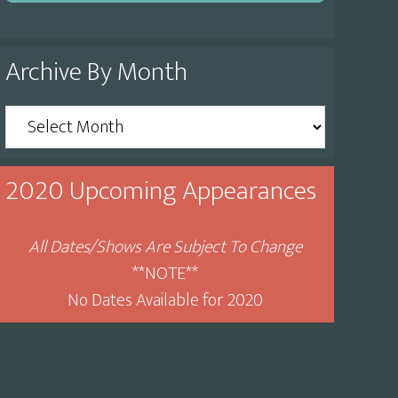
Archive By Month
Archive
By
Month
2020 Upcoming Appearances
All Dates/Shows Are Subject To Change
**NOTE**
No Dates Available for 2020