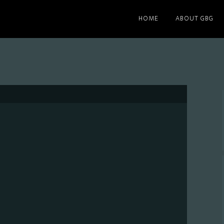
HOME
ABOUT GBG