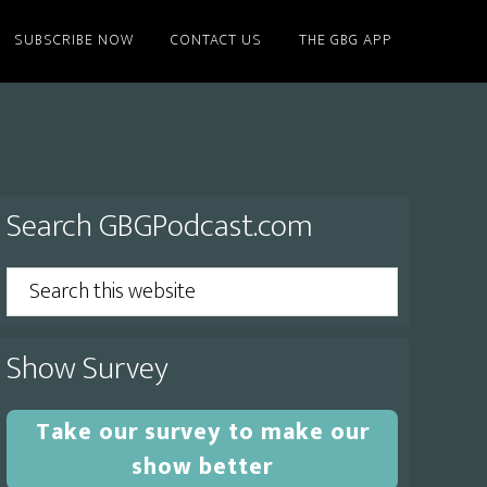
SUBSCRIBE NOW
CONTACT US
THE GBG APP
Primary
Search GBGPodcast.com
Sidebar
Search
this
website
Show Survey
Take our survey to make our
show better