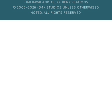
TIMEHAWK AND ALL OTHER CREATIONS
© 2005–2026 ·
D4K STUDIOS
UNLESS OTHERWISED
NOTED. ALL RIGHTS RESERVED.