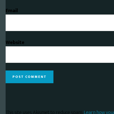
Email
Website
This site uses Akismet to reduce spam.
Learn how you