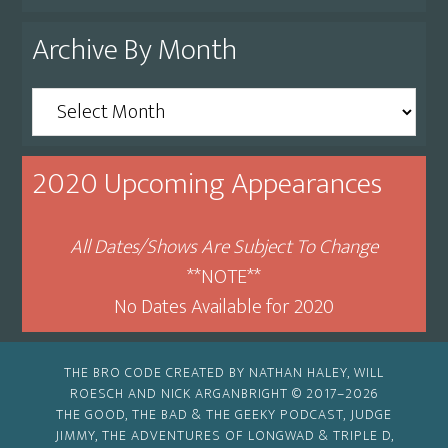
Archive By Month
Archive
By
Month
2020 Upcoming Appearances
All Dates/Shows Are Subject To Change
**NOTE**
No Dates Available for 2020
THE BRO CODE CREATED BY NATHAN HALEY, WILL
ROESCH AND NICK ARGANBRIGHT © 2017–2026
THE GOOD, THE BAD & THE GEEKY PODCAST, JUDGE
JIMMY, THE ADVENTURES OF LONGWAD & TRIPLE D,