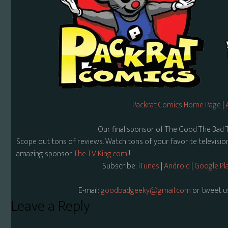
Packrat Comics Home Page
|
Our final sponsor of The Good The Bad 
Scope out tons of reviews. Watch tons of your favorite televisi
amazing sponsor
The TV King.com
!!
Subscribe:
iTunes
|
Android
|
Google Pl
E-mail:
goodbadgeeky@gmail.com
or tweet u
Reader
Leave a Reply
Interactions