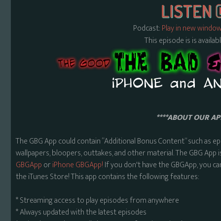
Podcast:
Play in new windo
This episode is is availa
****ABOUT OUR APP
The GBG App could contain “Additional Bonus Content” such as ep
wallpapers, bloopers, outtakes, and other material. The GBG App i
GBGApp
or
iPhone GBGApp!
If you don't have the GBGApp, you ca
the iTunes Store! This app contains the following features:
* Streaming access to play episodes from anywhere
* Always updated with the latest episodes