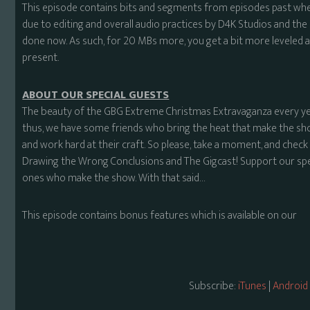
This episode contains bits and segments from episodes past wher
due to editing and overall audio practices by D4K Studios and t
done now. As such, for 20 MBs more, you get a bit more leveled a
present.
ABOUT OUR SPECIAL GUESTS
The beauty of the GBG Extreme Christmas Extravaganza every ye
thus, we have some friends who bring the heat that make the sho
and work hard at their craft. So please, take a moment, and ch
Drawing the Wrong Conclusions and The Gigcast! Support our spec
ones who make the show. With that said…
This episode contains bonus features which is available on our
Subscribe:
iTunes
|
Android