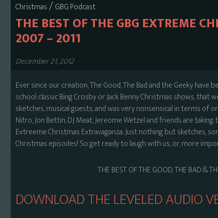
/
Christmas
GBG Podcast
THE BEST OF THE GBG EXTREME C
2007 – 2011
December 21, 2012
Ever since our creation, The Good, The Bad and the Geeky have be
school classic Bing Crosby or Jack Benny Christmas shows, that w
sketches, musical guests, and was very nonsensical in terms of orde
Nitro, Jon Bettin, DJ Meat, Jereome Wetzel and friends are taking
Extreeme Christmas Extravaganza. Just nothing but sketches, son
Christmas episodes! So get ready to laugh with us, or, more impor
THE BEST OF THE GOOD, THE BAD & T
DOWNLOAD THE LEVELED AUDIO VE