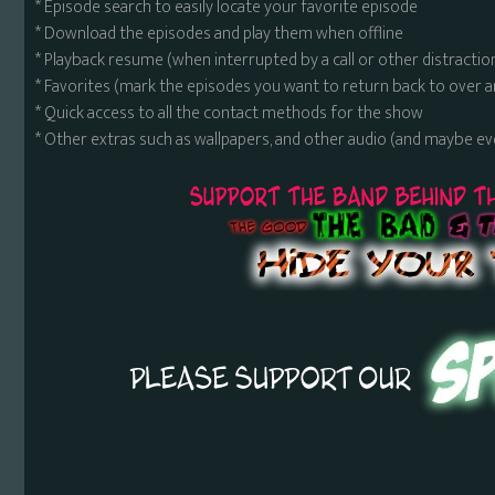
* Episode search to easily locate your favorite episode
* Download the episodes and play them when offline
* Playback resume (when interrupted by a call or other distractio
* Favorites (mark the episodes you want to return back to over 
* Quick access to all the contact methods for the show
* Other extras such as wallpapers, and other audio (and maybe ev