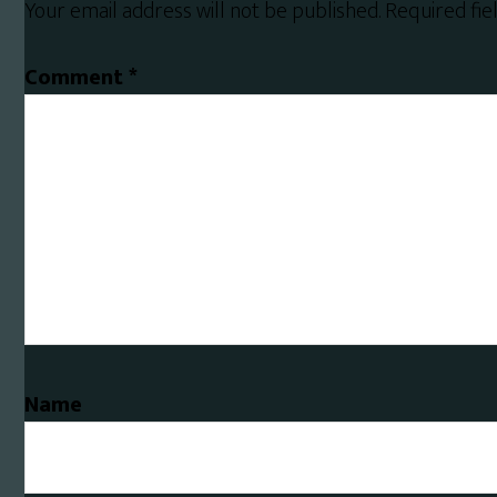
Your email address will not be published.
Required fi
Comment
*
Name