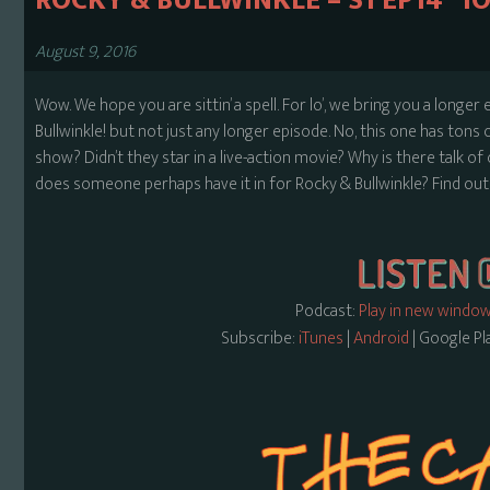
ROCKY & BULLWINKLE – S1 EP14 “
August 9, 2016
Wow. We hope you are sittin’ a spell. For lo’, we bring you a longer
Bullwinkle! but not just any longer episode. No, this one has tons
show? Didn’t they star in a live-action movie? Why is there tal
does someone perhaps have it in for Rocky & Bullwinkle? Find out a
Podcast:
Play in new windo
Subscribe:
iTunes
|
Android
| Google Pl