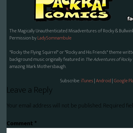
The Magically Unauthenticated Misadventures of Rocky & Bullwink
Permission by
LadySomnambule
"Rocky the Flying Squirrel" or "Rocky and His Friends" theme wr
background music originally featured in
The Adventures of Rocky 
amazing Mark Mothersbaugh.
Subscribe:
iTunes
|
Android
|
Google Pl
Reader
Leave a Reply
Interactions
Your email address will not be published.
Required fi
Comment
*