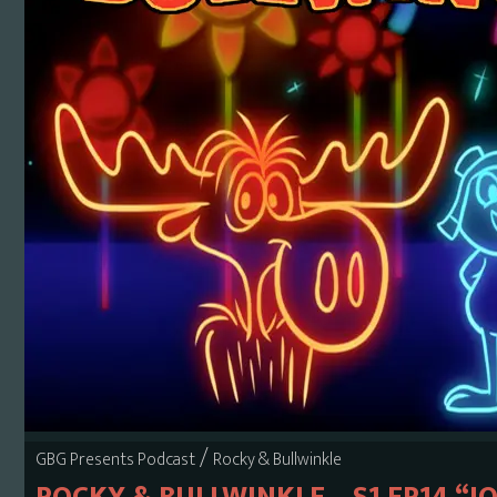
/
GBG Presents Podcast
Rocky & Bullwinkle