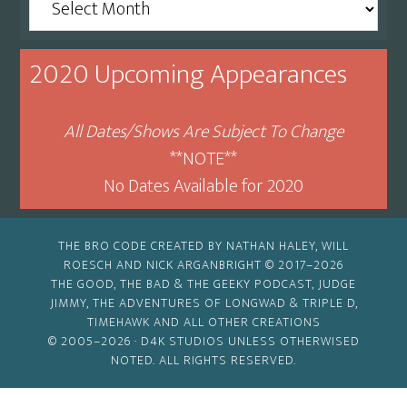
By
Month
2020 Upcoming Appearances
All Dates/Shows Are Subject To Change
**NOTE**
No Dates Available for 2020
THE BRO CODE CREATED BY NATHAN HALEY, WILL
ROESCH AND NICK ARGANBRIGHT © 2017–2026
THE GOOD, THE BAD & THE GEEKY PODCAST, JUDGE
JIMMY, THE ADVENTURES OF LONGWAD & TRIPLE D,
TIMEHAWK AND ALL OTHER CREATIONS
© 2005–2026 ·
D4K STUDIOS
UNLESS OTHERWISED
NOTED. ALL RIGHTS RESERVED.