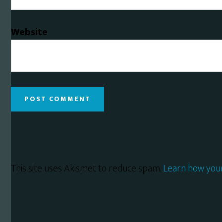
Website
This site uses Akismet to reduce spam.
Learn how you