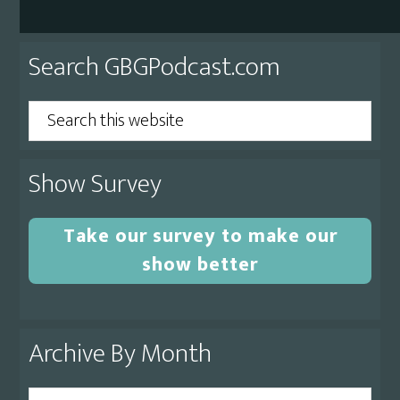
Primary
Search GBGPodcast.com
Sidebar
Search
this
website
Show Survey
Take our survey to make our
show better
Archive By Month
Archive