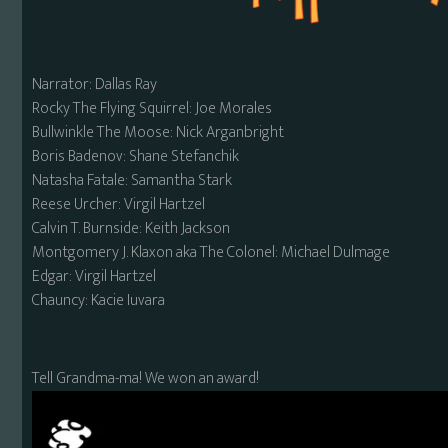
Narrator: Dallas Ray
Rocky The Flying Squirrel: Joe Morales
Bullwinkle The Moose: Nick Arganbright
Boris Badenov: Shane Stefanchik
Natasha Fatale: Samantha Stark
Reese Urcher: Virgil Hartzel
Calvin T. Burnside: Keith Jackson
Montgomery J. Klaxon aka The Colonel: Michael Dulmage
Edgar: Virgil Hartzel
Chauncy: Kacie Iuvara
Tell Grandma-ma! We won an award!