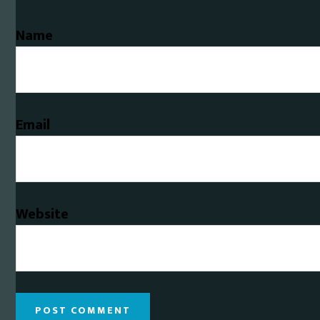
Name
Email
Website