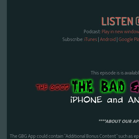
Podcast:
Play in new windo
Subscribe:
iTunes
|
Android
|
Google Pl
This episode is is availa
****ABOUT OUR APP
The GBG App could contain “Additional Bonus Content” such as ep