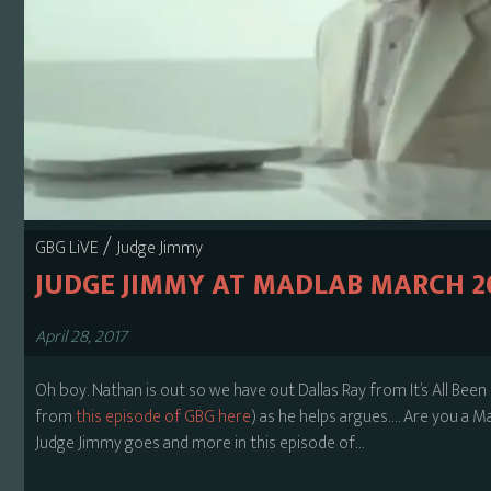
/
GBG LiVE
Judge Jimmy
JUDGE JIMMY AT MADLAB MARCH 2
April 28, 2017
Oh boy. Nathan is out so we have out Dallas Ray from It’s All B
from
this episode of GBG here
) as he helps argues…. Are you a 
Judge Jimmy goes and more in this episode of…