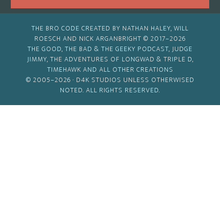
THE BRO CODE CREATED BY NATHAN HALEY, WILL
ROESCH AND NICK ARGANBRIGHT © 2017–2026
THE GOOD, THE BAD & THE GEEKY PODCAST, JUDGE
JIMMY, THE ADVENTURES OF LONGWAD & TRIPLE D,
TIMEHAWK AND ALL OTHER CREATIONS
© 2005–2026 ·
D4K STUDIOS
UNLESS OTHERWISED
NOTED. ALL RIGHTS RESERVED.