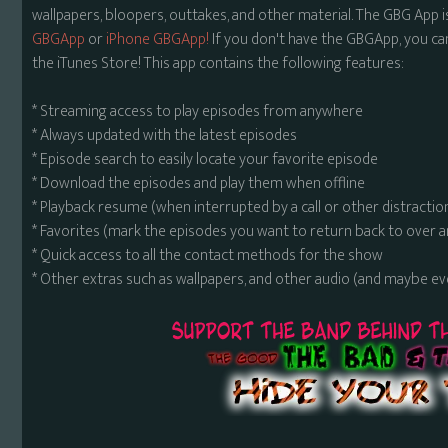
wallpapers, bloopers, outtakes, and other material. The GBG App i
GBGApp
or
iPhone GBGApp!
If you don't have the GBGApp, you ca
the iTunes Store! This app contains the following features:
* Streaming access to play episodes from anywhere
* Always updated with the latest episodes
* Episode search to easily locate your favorite episode
* Download the episodes and play them when offline
* Playback resume (when interrupted by a call or other distractio
* Favorites (mark the episodes you want to return back to over 
* Quick access to all the contact methods for the show
* Other extras such as wallpapers, and other audio (and maybe ev