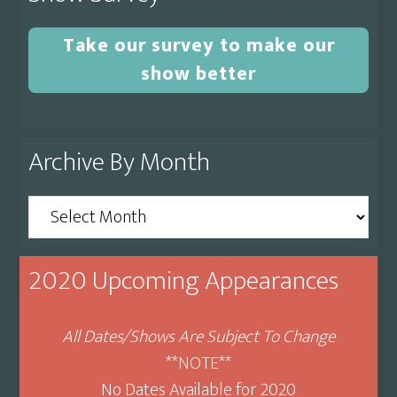
Take our survey to make our
show better
Archive By Month
Archive
By
Month
2020 Upcoming Appearances
All Dates/Shows Are Subject To Change
**NOTE**
No Dates Available for 2020