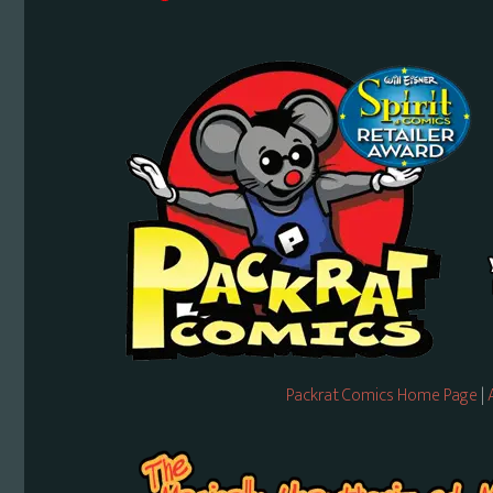
Packrat Comics Home Page
|