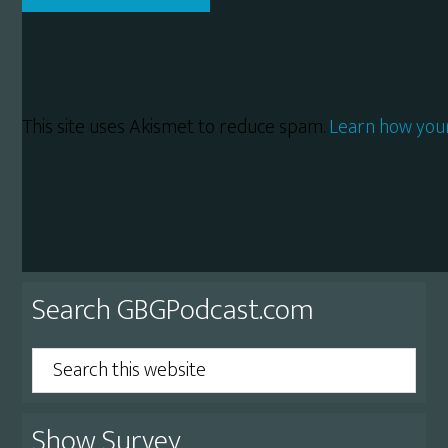
This site uses Akismet to reduce spam.
Learn how you
Primary
Search GBGPodcast.com
Sidebar
Search
this
website
Show Survey