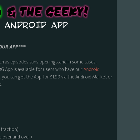
OUR APP****
ch as episodes sans openings, and in some cases,
BG App is available for users who have our
Android
 you can get the App for $1.99 via the Android Market or
:
straction)
o over and over)