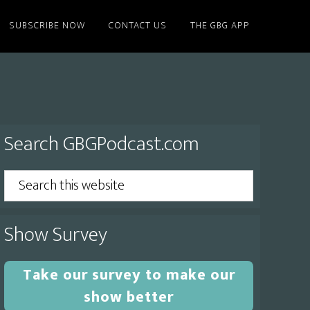
SUBSCRIBE NOW
CONTACT US
THE GBG APP
Primary
Search GBGPodcast.com
Sidebar
Search
this
website
Show Survey
Take our survey to make our
show better