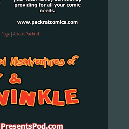
 Page
|
About Packrat