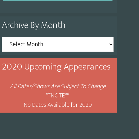
Archive By Month
Archive
By
Month
2020 Upcoming Appearances
All Dates/Shows Are Subject To Change
**NOTE**
No Dates Available for 2020