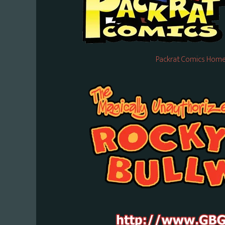
Packrat Comics Home