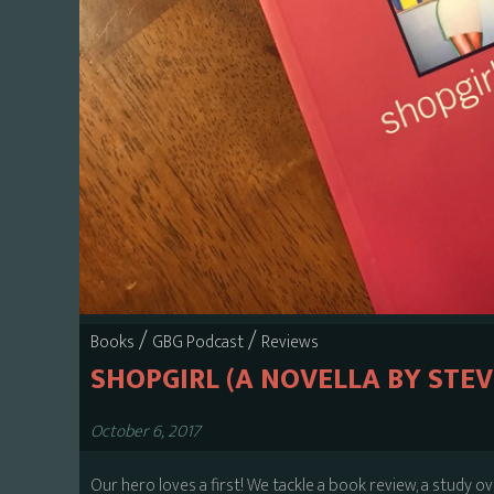
/
/
Books
GBG Podcast
Reviews
SHOPGIRL (A NOVELLA BY STEV
October 6, 2017
Our hero loves a first! We tackle a book review, a study o