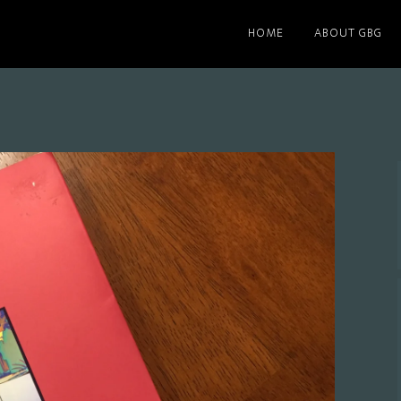
HOME
ABOUT GBG