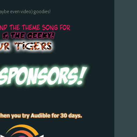
maybe even video) goodies!