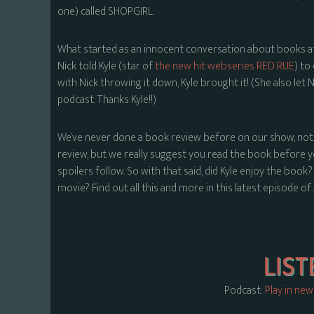
one) called SHOPGIRL.
What started as an innocent conversation about books af
Nick told Kyle (star of
the new hit webseries RED RUE
) to
with Nick throwing it down, Kyle brought it! (She also let
podcast. Thanks Kyle!!)
We’ve never done a book review before on our show, not 
review, but we really suggest you read the book before you
spoilers follow. So with that said, did Kyle enjoy the book
movie? Find out all this and more in this latest episode of
Podcast:
Play in ne