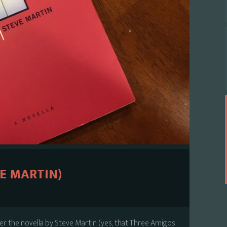
E MARTIN)
ver the novella by Steve Martin (yes, that Three Amigos