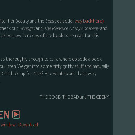
ter her Beauty and the Beast episode (
way back here)
,
 check out
Shopgirl
and
The Pleasure Of My Company
, and
 Nick borrow her copy of the book to re-read for this
as thoroughly enough to call a whole episode a book
 listen. We get into some nitty gritty stuff and naturally
? Did it hold up for Nick? And what about that pesky
…
THE GOOD, THE BAD and THE GEEKY!
w window
|
Download