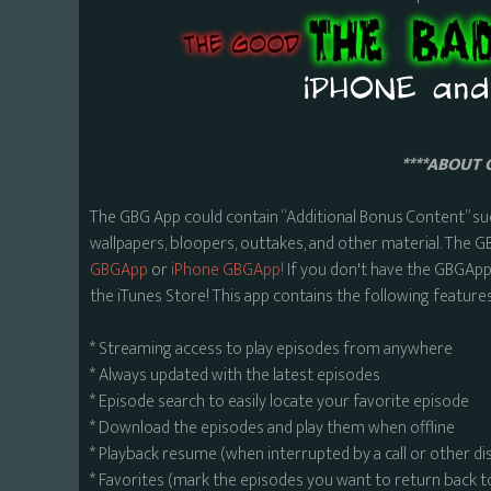
****ABOUT 
The GBG App could contain “Additional Bonus Content” su
wallpapers, bloopers, outtakes, and other material. The G
GBGApp
or
iPhone GBGApp!
If you don't have the GBGApp,
the iTunes Store! This app contains the following features
* Streaming access to play episodes from anywhere
* Always updated with the latest episodes
* Episode search to easily locate your favorite episode
* Download the episodes and play them when offline
* Playback resume (when interrupted by a call or other di
* Favorites (mark the episodes you want to return back t