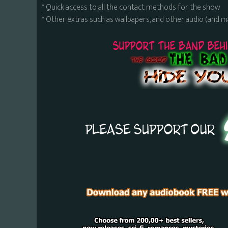
* Quick access to all the contact methods for the show
* Other extras such as wallpapers, and other audio (and 