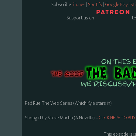
Subscribe:
iTunes
|
Spotify
|
Google Play
|
St
Support us on
to
Red Rue: The Web Series (Which Kyle stars in)
Shopgirl by Steve Martin (A Novella) –
CLICK HERE TO B
This episode is i