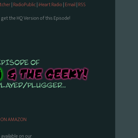
itcher
|
RadioPublic
|
iHeart Radio
|
Email
|
RSS
 get the HQ Version of this Episode!
UY ON AMAZON
s available on our