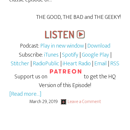
THE GOOD, THE BAD and THE GEEKY!
Podcast:
Play in new window
|
Download
Subscribe:
iTunes
|
Spotify
|
Google Play
|
Stitcher
|
RadioPublic
|
iHeart Radio
|
Email
|
RSS
Support us on
to get the HQ
Version of this Episode!
about
[Read more…]
GBG
March 29, 2019
Leave a Comment
LiVE
January
2018