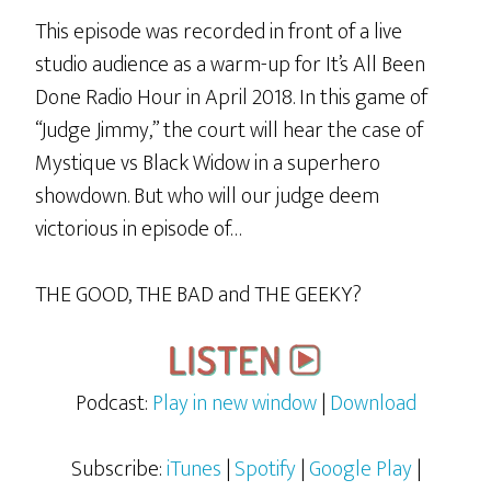
This episode was recorded in front of a live
studio audience as a warm-up for It’s All Been
Done Radio Hour in April 2018. In this game of
“Judge Jimmy,” the court will hear the case of
Mystique vs Black Widow in a superhero
showdown. But who will our judge deem
victorious in episode of…
THE GOOD, THE BAD and THE GEEKY?
Podcast:
Play in new window
|
Download
Subscribe:
iTunes
|
Spotify
|
Google Play
|