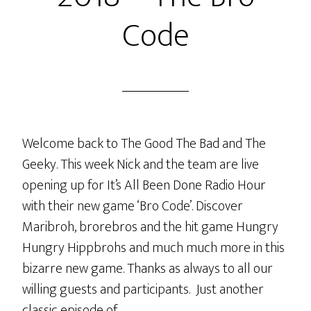
Code
Welcome back to The Good The Bad and The
Geeky. This week Nick and the team are live
opening up for It’s All Been Done Radio Hour
with their new game ‘Bro Code’. Discover
Maribroh, brorebros and the hit game Hungry
Hungry Hippbrohs and much much more in this
bizarre new game. Thanks as always to all our
willing guests and participants. Just another
classic episode of…