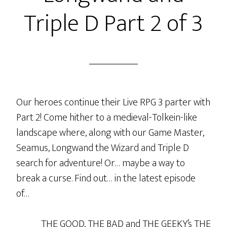
3
Triple D Part 2 of 3
of
3
Our heroes continue their Live RPG 3 parter with
Part 2! Come hither to a medieval-Tolkein-like
landscape where, along with our Game Master,
Seamus, Longwand the Wizard and Triple D
search for adventure! Or… maybe a way to
break a curse. Find out… in the latest episode
of…
THE GOOD, THE BAD and THE GEEKY’s THE