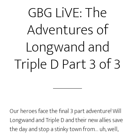
GBG LiVE: The
–
The
Adventures of
Bro
Code
Longwand and
Triple D Part 3 of 3
Our heroes face the final 3 part adventure! Will
Longwand and Triple D and their new allies save
the day and stop a stinky town from… uh, well,