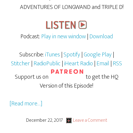
ADVENTURES OF LONGWAND and TRIPLE D!
Podcast:
Play in new window
|
Download
Subscribe:
iTunes
|
Spotify
|
Google Play
|
Stitcher
|
RadioPublic
|
iHeart Radio
|
Email
|
RSS
Support us on
to get the HQ
Version of this Episode!
about
[Read more…]
GBG
LiVE:
December 22, 2017
Leave a Comment
The