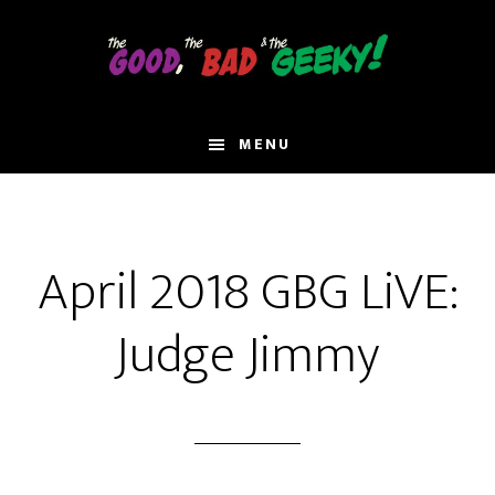
Skip
to
main
content
MENU
April 2018 GBG LiVE:
Judge Jimmy