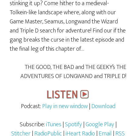
stinking it up? Come hither to a medieval-
Tolkein-like landscape where, along with our
Game Master, Seamus, Longwand the Wizard
and Triple D search for adventure! Find our if the
gang breaks the curse in the latest episode and
the final leg of this chapter of…
THE GOOD, THE BAD and THE GEEKY’s THE
ADVENTURES OF LONGWAND and TRIPLE D!
Podcast:
Play in new window
|
Download
Subscribe:
iTunes
|
Spotify
|
Google Play
|
Stitcher
|
RadioPublic
|
iHeart Radio
|
Email
|
RSS