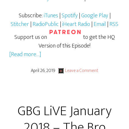
Subscribe:
iTunes
|
Spotify
|
Google Play
|
Stitcher
|
RadioPublic
|
iHeart Radio
|
Email
|
RSS
Support us on
to get the HQ
Version of this Episode!
about
[Read more…]
GBG
LiVE
April 26, 2019
Leave a Comment
March
2018
–
GBG LiVE January
The
Bro
2018 – The Bro
Code