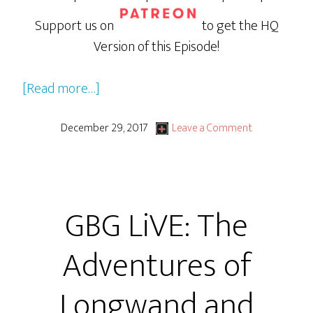
Support us on
to get the HQ
Version of this Episode!
about
[Read more…]
GBG
LiVE:
December 29, 2017
Leave a Comment
The
Adventures
of
GBG LiVE: The
Longwand
and
Adventures of
Triple
D
Longwand and
Part