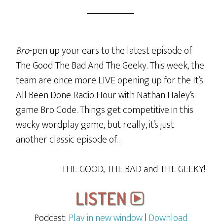
Bro
-pen up your ears to the latest episode of
The Good The Bad And The Geeky. This week, the
team are once more LIVE opening up for the It’s
All Been Done Radio Hour with Nathan Haley’s
game Bro Code. Things get competitive in this
wacky wordplay game, but really, it’s just
another classic episode of…
THE GOOD, THE BAD and THE GEEKY!
Podcast:
Play in new window
|
Download