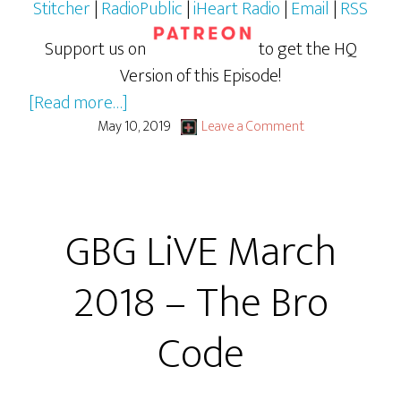
Stitcher
|
RadioPublic
|
iHeart Radio
|
Email
|
RSS
Support us on
to get the HQ
Version of this Episode!
about
[Read more…]
April
May 10, 2019
Leave a Comment
2018
GBG
LiVE:
GBG LiVE March
Judge
Jimmy
2018 – The Bro
Code