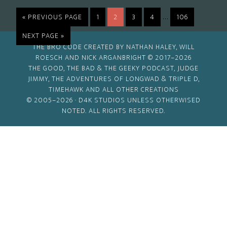
Interim
…
GO
PAGE
PAGE
PAGE
PAGE
PAGE
«
PREVIOUS PAGE
1
2
3
4
106
TO
pages
GO
NEXT PAGE »
omitted
TO
THE BRO CODE CREATED BY NATHAN HALEY, WILL
ROESCH AND NICK ARGANBRIGHT © 2017–2026
THE GOOD, THE BAD & THE GEEKY PODCAST, JUDGE
JIMMY, THE ADVENTURES OF LONGWAD & TRIPLE D,
TIMEHAWK AND ALL OTHER CREATIONS
© 2005–2026 ·
D4K STUDIOS
UNLESS OTHERWISED
NOTED. ALL RIGHTS RESERVED.