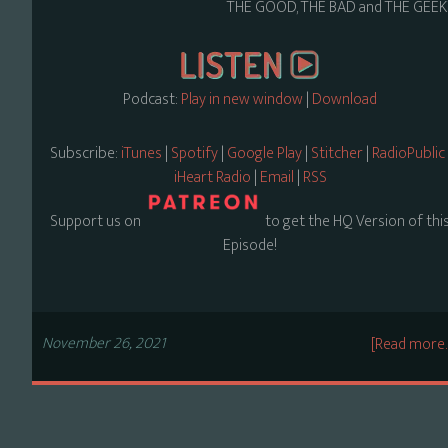
THE GOOD, THE BAD and THE GEEK
Podcast:
Play in new window
|
Download
Subscribe:
iTunes
|
Spotify
|
Google Play
|
Stitcher
|
RadioPublic
iHeart Radio
|
Email
|
RSS
Support us on
to get the HQ Version of thi
Episode!
November 26, 2021
[Read more