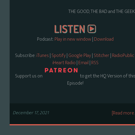
THE GOOD, THE BAD and THE GEEK
Podcast:
Play in new window
|
Download
Subscribe:
iTunes
|
Spotify
|
Google Play
|
Stitcher
|
RadioPublic
iHeart Radio
|
Email
|
RSS
Support us on
to get the HQ Version of thi
Episode!
December 17, 2021
[Read more