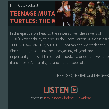
,
Film
GBG Podcast
TEENAGE MUTANT NINJA
TURTLES: THE MOVIE
In this episode, we head to the sewers… well, the sewers of
1990’s New York City to discuss the Steve Barron 90’s classic fi
TEENAGE MUTANT NINJA TURTLES! Nathan and Nick tackle the
film head-on, discussing the story, acting, etc, and more
importantly, is this a film rooted in nostalgia or does it live up to
it and more? All in all its’ just another episode of…
THE GOOD, THE BAD and THE GEEK
Podcast:
Play in new window
|
Download