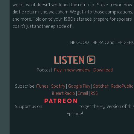
works, what doesn’t work, and the return of Steve Trevor! How
did he return if, he, well, ahem. We get into those complications,
and more. Hold on to your 1980’s stereos, prepare for spoilers
cos it’s just another episode of…
THE GOOD, THE BAD and THE GEEK
Podcast:
Play in new window
|
Download
Subscribe:
iTunes
|
Spotify
|
Google Play
|
Stitcher
|
RadioPublic
iHeart Radio
|
Email
|
RSS
Support us on
to get the HQ Version of thi
Episode!