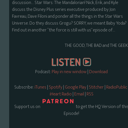
discussion… Star Wars: The Mandalorian! Nick, Erik, and Kyle
discuss the Disney Plus series executive produced by Jon
Favreau, Dave Filoni and ponder all the things in the Star Wars
Universe. Do they discuss Grogu? SORRY, we meant Baby Yoda?
Find out in another “the force is still with us” episode of…
THE GOOD, THE BAD and THE GEEK
Podcast:
Play in new window
|
Download
Subscribe:
iTunes
|
Spotify
|
Google Play
|
Stitcher
|
RadioPublic
iHeart Radio
|
Email
|
RSS
Support us on
to get the HQ Version of thi
Episode!