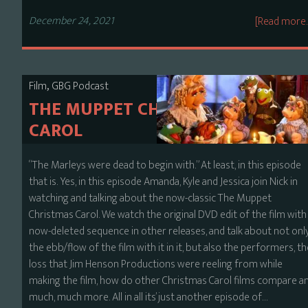
December 24, 2021
[Read more
,
Film
GBG Podcast
THE MUPPET CHRISTMAS
CAROL
“The Marleys were dead to begin with.” At least, in this episode
that is. Yes, in this episode Amanda, Kyle and Jessica join Nick in
watching and talking about the now-classic The Muppet
Christmas Carol. We watch the original DVD edit of the film with
now-deleted sequence in other releases, and talk about not onl
the ebb/flow of the film with it in it, but also the performers, t
loss that Jim Henson Productions were reeling from while
making the film, how do other Christmas Carol films compare a
much, much more. All in all its’ just another episode of…