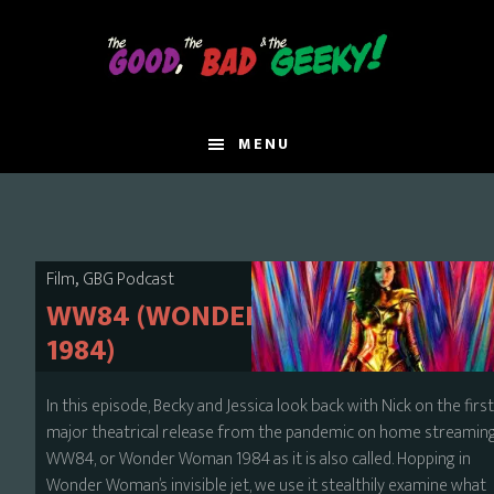
Skip
to
main
content
MENU
,
Film
GBG Podcast
WW84 (WONDER WOMAN
1984)
In this episode, Becky and Jessica look back with Nick on the firs
major theatrical release from the pandemic on home streaming
WW84, or Wonder Woman 1984 as it is also called. Hopping in
Wonder Woman’s invisible jet, we use it stealthily examine what