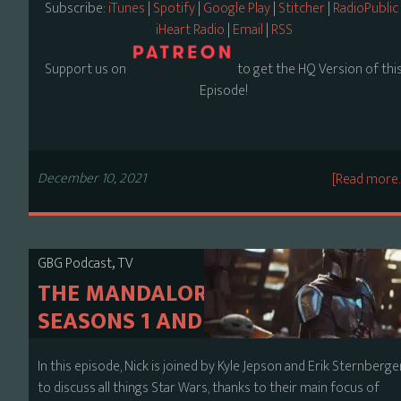
Subscribe:
iTunes
|
Spotify
|
Google Play
|
Stitcher
|
RadioPublic
iHeart Radio
|
Email
|
RSS
Support us on
to get the HQ Version of thi
Episode!
December 10, 2021
[Read more
,
GBG Podcast
TV
THE MANDALORIAN
SEASONS 1 AND 2
In this episode, Nick is joined by Kyle Jepson and Erik Sternberge
to discuss all things Star Wars, thanks to their main focus of