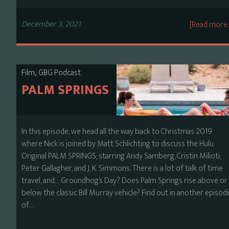
December 3, 2021
[Read more
,
Film
GBG Podcast
PALM SPRINGS
In this episode, we head all the way back to Christmas 2019
where Nick is joined by Matt Schlichting to discuss the Hulu
Original PALM SPRINGS, starring Andy Samberg, Cristin Milioti,
Peter Gallagher, and J. K. Simmons. There is a lot of talk of time
travel, and… Groundhog’s Day? Does Palm Springs rise above or
below the classic Bill Murray vehicle? Find out in another episod
of…