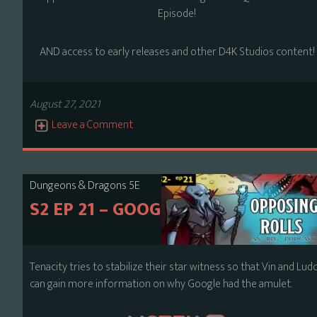
Episode!
AND access to early releases and other D4K Studios content!
August 27, 2021
Leave a Comment
Dungeons & Dragons 5E
S2 EP 21 – GOOGLE
Tenacity tries to stabilize their star witness so that Vin and Lud
can gain more information on why Google had the amulet.