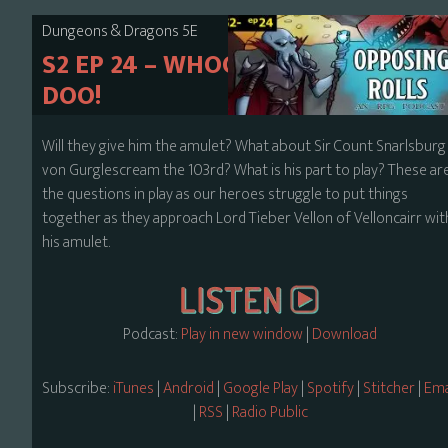
Dungeons & Dragons 5E
S2 EP 24 – WHOOPSIE DOO-
DOO!
Will they give him the amulet? What about Sir Count Snarlsburg
von Gurglescream the 103rd? What is his part to play? These ar
the questions in play as our heroes struggle to put things
together as they approach Lord Tieber Vellon of Velloncairr wit
his amulet.
Podcast:
Play in new window
|
Download
Subscribe:
iTunes
|
Android
|
Google Play
|
Spotify
|
Stitcher
|
Ema
|
RSS
|
Radio Public