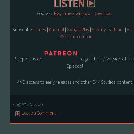
Podcast:
Play in new window
|
Download
Subscribe:
iTunes
|
Android
|
Google Play
|
Spotify
|
Stitcher
|
Ema
|
RSS
|
Radio Public
Support us on
to get the HQ Version of thi
Episode!
AND access to early releases and other D4K Studios content!
August 20, 2021
Leave a Comment