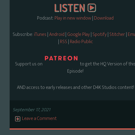
Podcast:
Play in new window
|
Download
Subscribe:
iTunes
|
Android
|
Google Play
|
Spotify
|
Stitcher
|
Ema
|
RSS
|
Radio Public
Support us on
to get the HQ Version of thi
Episode!
AND access to early releases and other D4K Studios content!
September 17, 2021
Leave a Comment