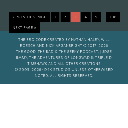
Interim
…
GO
PAGE
PAGE
PAGE
PAGE
PAGE
PAGE
«
PREVIOUS PAGE
1
2
3
4
5
106
TO
pages
GO
NEXT PAGE »
omitted
TO
THE BRO CODE CREATED BY NATHAN HALEY, WILL
ROESCH AND NICK ARGANBRIGHT © 2017–2026
THE GOOD, THE BAD & THE GEEKY PODCAST, JUDGE
JIMMY, THE ADVENTURES OF LONGWAD & TRIPLE D,
TIMEHAWK AND ALL OTHER CREATIONS
© 2005–2026 ·
D4K STUDIOS
UNLESS OTHERWISED
NOTED. ALL RIGHTS RESERVED.