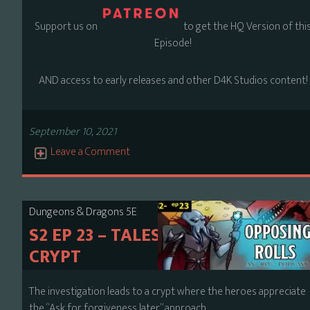
Support us on
to get the HQ Version of thi
Episode!
AND access to early releases and other D4K Studios content!
September 10, 2021
Leave a Comment
Dungeons & Dragons 5E
S2 EP 23 – TALES FROM THE
CRYPT
The investigation leads to a crypt where the heroes appreciate
the “Ask for forgiveness later” approach.