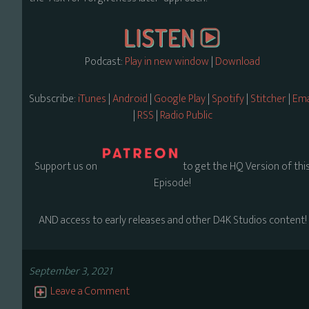
Podcast:
Play in new window
|
Download
Subscribe:
iTunes
|
Android
|
Google Play
|
Spotify
|
Stitcher
|
Ema
|
RSS
|
Radio Public
Support us on
to get the HQ Version of thi
Episode!
AND access to early releases and other D4K Studios content!
September 3, 2021
Leave a Comment