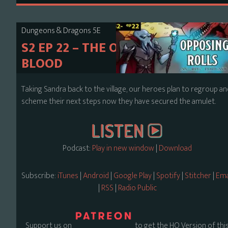
Dungeons & Dragons 5E
S2 EP 22 – THE ORDER OF
BLOOD
Taking Sandra back to the village, our heroes plan to regroup a
scheme their next steps now they have secured the amulet.
Podcast:
Play in new window
|
Download
Subscribe:
iTunes
|
Android
|
Google Play
|
Spotify
|
Stitcher
|
Ema
|
RSS
|
Radio Public
Support us on
to get the HQ Version of thi