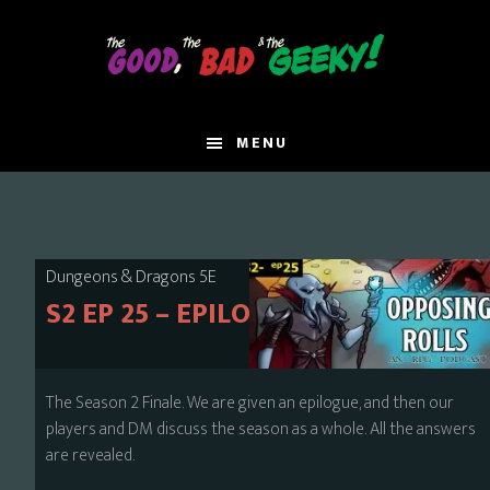
Skip
to
main
content
MENU
Dungeons & Dragons 5E
S2 EP 25 – EPILOGUE
The Season 2 Finale. We are given an epilogue, and then our
players and DM discuss the season as a whole. All the answers
are revealed.