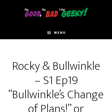
Skip
to
main
content
MENU
Rocky & Bullwinkle
– S1 Ep19
“Bullwinkle’s Change
of Plans!” or