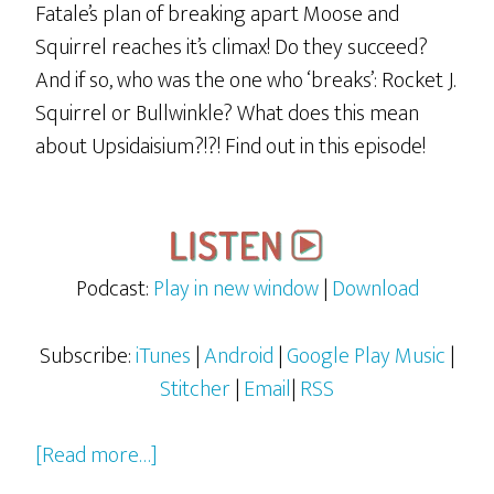
Fatale’s plan of breaking apart Moose and
Squirrel reaches it’s climax! Do they succeed?
And if so, who was the one who ‘breaks’: Rocket J.
Squirrel or Bullwinkle? What does this mean
about Upsidaisium?!?! Find out in this episode!
Podcast:
Play in new window
|
Download
Subscribe:
iTunes
|
Android
|
Google Play Music
|
Stitcher
|
Email
|
RSS
about
[Read more…]
Rocky