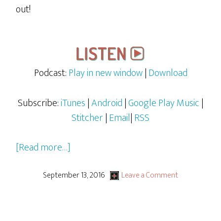
out!
Podcast:
Play in new window
|
Download
Subscribe:
iTunes
|
Android
|
Google Play Music
|
Stitcher
|
Email
|
RSS
about
[Read more…]
Rocky
&
September 13, 2016
Leave a Comment
Bullwinkle
–