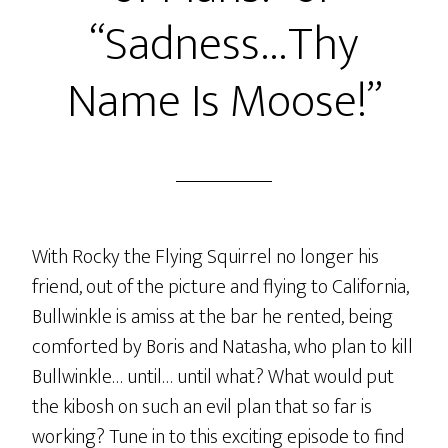
“Sadness…Thy
Name Is Moose!”
With Rocky the Flying Squirrel no longer his
friend, out of the picture and flying to California,
Bullwinkle is amiss at the bar he rented, being
comforted by Boris and Natasha, who plan to kill
Bullwinkle… until… until what? What would put
the kibosh on such an evil plan that so far is
working? Tune in to this exciting episode to find