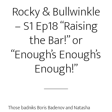
S1
Rocky & Bullwinkle
Ep19
“Bullwinkle’s
– S1 Ep18 “Raising
Change
of
the Bar!” or
Plans!”
or
“Enough’s Enough’s
“Sadness…
Thy
Enough!”
Name
Is
Moose!”
Those badniks Boris Badenov and Natasha