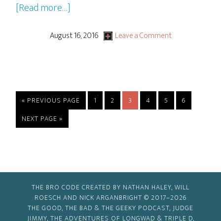
about
[Read more…]
Rocky
&
August 16, 2016
Leave a Comment
Bullwinkle
–
S1
Ep15
GO
PAGE
PAGE
PAGE
PAGE
PAGE
PAGE
«
PREVIOUS PAGE
1
2
3
4
5
6
“Getting
TO
GO
NEXT PAGE »
Up
TO
To
Get
Down!”
THE BRO CODE CREATED BY NATHAN HALEY, WILL
ROESCH AND NICK ARGANBRIGHT © 2017–2026
THE GOOD, THE BAD & THE GEEKY PODCAST, JUDGE
JIMMY, THE ADVENTURES OF LONGWAD & TRIPLE D,