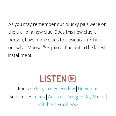
As you may remember our plucky pals were on
the trail of a new clue! Does this new clue, a
person, have more clues to Upsidaisium? Find
out what Moose & Squirrel find out in the latest
installment!
Podcast:
Play in new window
|
Download
Subscribe:
iTunes
|
Android
|
Google Play Music
|
Stitcher
|
Email
|
RSS