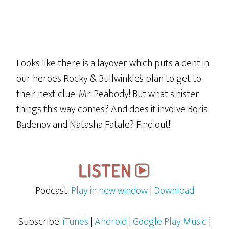
“Montanna
Or
Bust!”
Looks like there is a layover which puts a dent in
our heroes Rocky & Bullwinkle’s plan to get to
their next clue: Mr. Peabody! But what sinister
things this way comes? And does it involve Boris
Badenov and Natasha Fatale? Find out!
Podcast:
Play in new window
|
Download
Subscribe:
iTunes
|
Android
|
Google Play Music
|