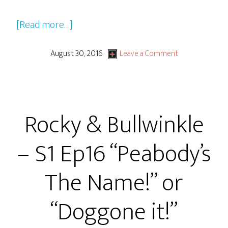
about
[Read more…]
Rocky
&
August 30, 2016
Leave a Comment
Bullwinkle
–
S1
Rocky & Bullwinkle
Ep17
“Two
– S1 Ep16 “Peabody’s
For
The
The Name!” or
Road
To
“Doggone it!”
Idaho”
or