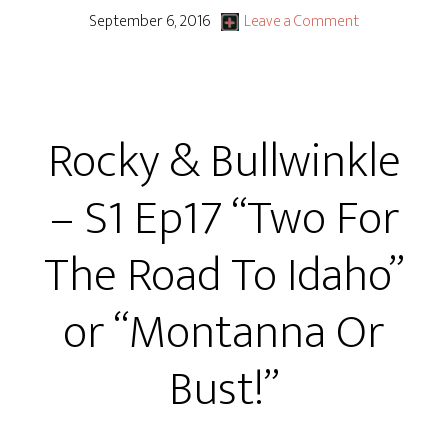
&
September 6, 2016
Leave a Comment
Bullwinkle
–
S1
Rocky & Bullwinkle
Ep18
“Raising
– S1 Ep17 “Two For
the
Bar!”
The Road To Idaho”
or
“Enough’s
or “Montanna Or
Enough’s
Enough!”
Bust!”