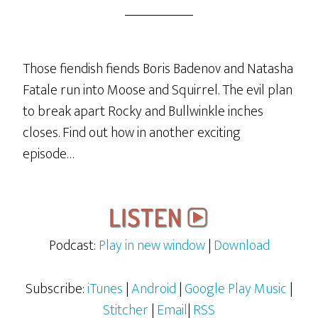
Those fiendish fiends Boris Badenov and Natasha
Fatale run into Moose and Squirrel. The evil plan
to break apart Rocky and Bullwinkle inches
closes. Find out how in another exciting
episode…
Podcast:
Play in new window
|
Download
Subscribe:
iTunes
|
Android
|
Google Play Music
|
Stitcher
|
Email
|
RSS