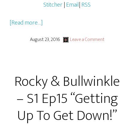
Stitcher
|
Email
|
RSS
about
[Read more…]
Rocky
&
August 23, 2016
Leave a Comment
Bullwinkle
–
S1
Rocky & Bullwinkle
Ep16
“Peabody’s
– S1 Ep15 “Getting
The
Name!”
Up To Get Down!”
or
“Doggone
it!”