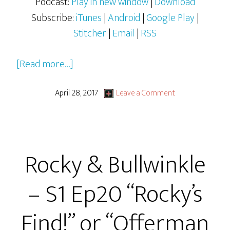
Podcast:
Play in new window
|
Download
Subscribe:
iTunes
|
Android
|
Google Play
|
Stitcher
|
Email
|
RSS
about
[Read more…]
Judge
Jimmy
April 28, 2017
Leave a Comment
at
MadLab
March
Rocky & Bullwinkle
2017:
Man
– S1 Ep20 “Rocky’s
or
Muppet?
Find!” or “Offerman