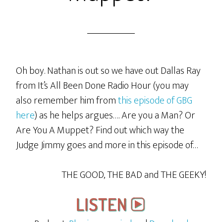
Oh boy. Nathan is out so we have out Dallas Ray
from It’s All Been Done Radio Hour (you may
also remember him from
this episode of GBG
here
) as he helps argues…. Are you a Man? Or
Are You A Muppet? Find out which way the
Judge Jimmy goes and more in this episode of…
THE GOOD, THE BAD and THE GEEKY!