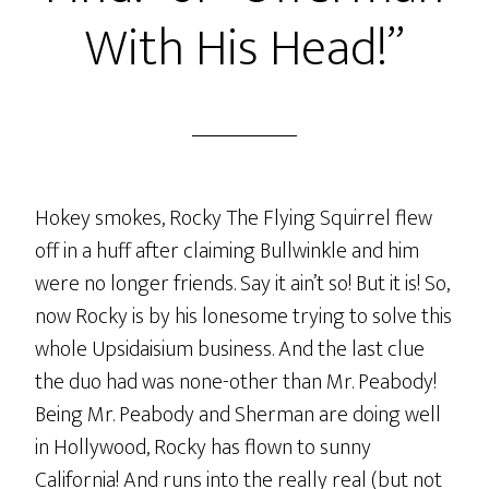
With His Head!”
Hokey smokes, Rocky The Flying Squirrel flew
off in a huff after claiming Bullwinkle and him
were no longer friends. Say it ain’t so! But it is! So,
now Rocky is by his lonesome trying to solve this
whole Upsidaisium business. And the last clue
the duo had was none-other than Mr. Peabody!
Being Mr. Peabody and Sherman are doing well
in Hollywood, Rocky has flown to sunny
California! And runs into the really real (but not