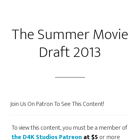
Bullwinkle
–
S1
The Summer Movie
Ep20
“Rocky’s
Draft 2013
Find!”
or
“Offerman
With
His
Head!”
Join Us On Patron To See This Content!
To view this content, you must be a member of
the D4K Studios Patreon
at $5
or more