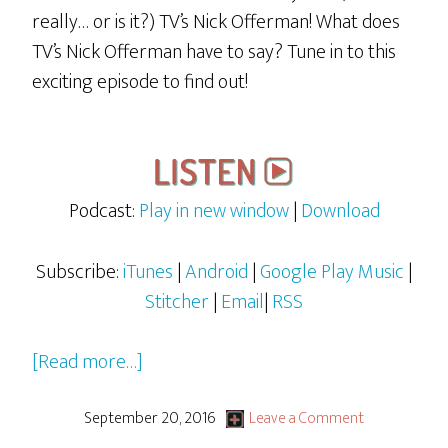
really… or is it?) TV’s Nick Offerman! What does
TV’s Nick Offerman have to say? Tune in to this
exciting episode to find out!
Podcast:
Play in new window
|
Download
Subscribe:
iTunes
|
Android
|
Google Play Music
|
Stitcher
|
Email
|
RSS
about
[Read more…]
Rocky
&
September 20, 2016
Leave a Comment