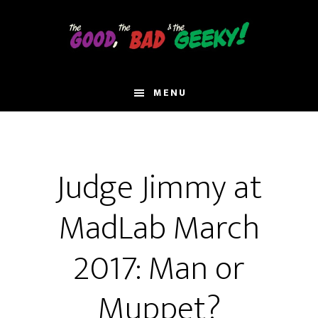
Skip
to
main
content
MENU
Judge Jimmy at
MadLab March
2017: Man or
Muppet?