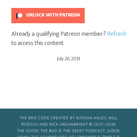
UNLOCK WITH PATREON
Already a qualifying Patreon member?
Refresh
to access this content.
July 26, 2013
THE BRO CODE CREATED BY NATHAN HALEY, WILL
ROESCH AND NICK ARGANBRIGHT © 2017–2026
THE GOOD, THE BAD & THE GEEKY PODCAST, JUDGE