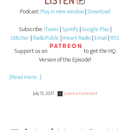
Podcast:
Play in new window
|
Download
Subscribe:
iTunes
|
Spotify
|
Google Play
|
Stitcher
|
RadioPublic
|
iHeart Radio
|
Email
|
RSS
Support us on
to get the HQ
Version of this Episode!
about
[Read more…]
Spider-
man:
July 15, 2017
Leave a Comment
Homecoming