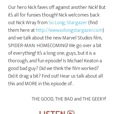
Our hero Nick faves off against another Nick! But
it’s all for funsies though! Nick welcomes back
out Nick Wray from
So Long, Stargazer
(find
them here at
http://www.solongstargazer.com
)
and we talk about the new Marvel Studios film,
SPIDER-MAN: HOMECOMING! We go over a bit
of everything! It’s a long one, guys, but it is a
thorough, and fun episode! Is Michael Keaton a
good bad guy? Did we think the film worked?
Did it drag a bit? Find out! Hear us talk about all
this and MORE in this episode of…
THE GOOD, THE BAD and THE GEEKY!