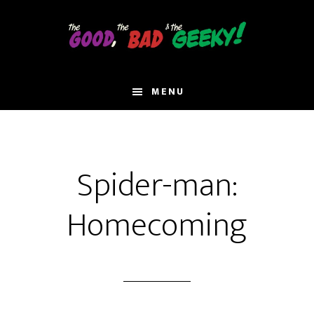
Skip
to
main
content
MENU
Spider-man:
Homecoming