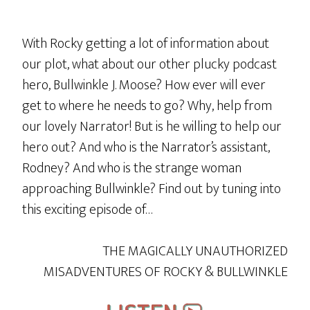
With Rocky getting a lot of information about
our plot, what about our other plucky podcast
hero, Bullwinkle J. Moose? How ever will ever
get to where he needs to go? Why, help from
our lovely Narrator! But is he willing to help our
hero out? And who is the Narrator’s assistant,
Rodney? And who is the strange woman
approaching Bullwinkle? Find out by tuning into
this exciting episode of…
THE MAGICALLY UNAUTHORIZED
MISADVENTURES OF ROCKY & BULLWINKLE