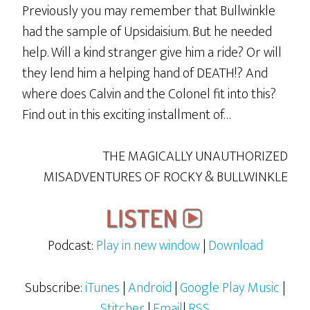
Previously you may remember that Bullwinkle
had the sample of Upsidaisium. But he needed
help. Will a kind stranger give him a ride? Or will
they lend him a helping hand of DEATH!? And
where does Calvin and the Colonel fit into this?
Find out in this exciting installment of…
THE MAGICALLY UNAUTHORIZED
MISADVENTURES OF ROCKY & BULLWINKLE
Podcast:
Play in new window
|
Download
Subscribe:
iTunes
|
Android
|
Google Play Music
|
Stitcher
|
Email
|
RSS