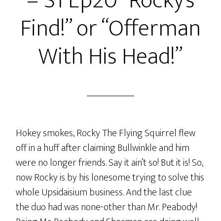
– S1 Ep20 “Rocky’s
I.U.P.A.C.’ed
Find!” or “Offerman
A
Pickle!”
With His Head!”
or
“Oh
The
Places
You
Could
Hokey smokes, Rocky The Flying Squirrel flew
Go!”
off in a huff after claiming Bullwinkle and him
were no longer friends. Say it ain’t so! But it is! So,
now Rocky is by his lonesome trying to solve this
whole Upsidaisium business. And the last clue
the duo had was none-other than Mr. Peabody!