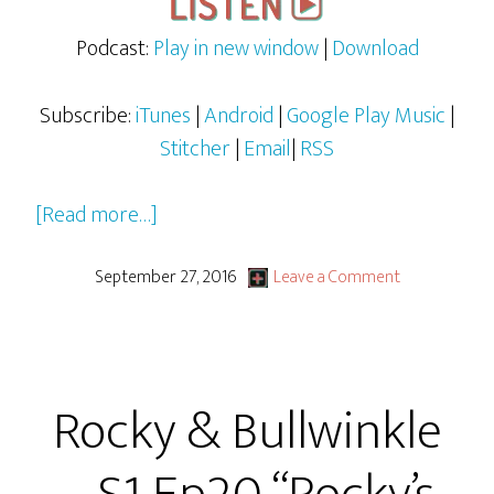
Podcast:
Play in new window
|
Download
Subscribe:
iTunes
|
Android
|
Google Play Music
|
Stitcher
|
Email
|
RSS
about
[Read more…]
Rocky
&
September 27, 2016
Leave a Comment
Bullwinkle
–
S1
Rocky & Bullwinkle
Ep21
–
“Peter