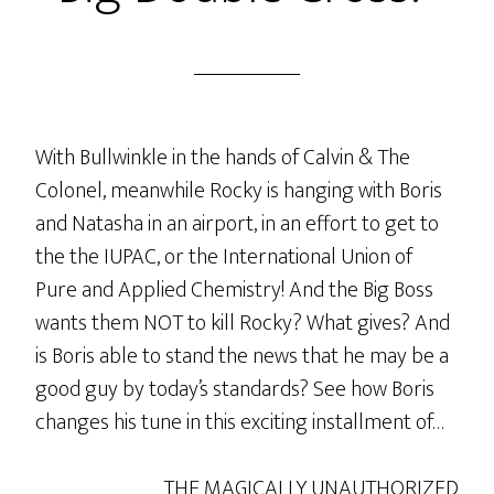
With Bullwinkle in the hands of Calvin & The
Colonel, meanwhile Rocky is hanging with Boris
and Natasha in an airport, in an effort to get to
the the IUPAC, or the International Union of
Pure and Applied Chemistry! And the Big Boss
wants them NOT to kill Rocky? What gives? And
is Boris able to stand the news that he may be a
good guy by today’s standards? See how Boris
changes his tune in this exciting installment of…
THE MAGICALLY UNAUTHORIZED