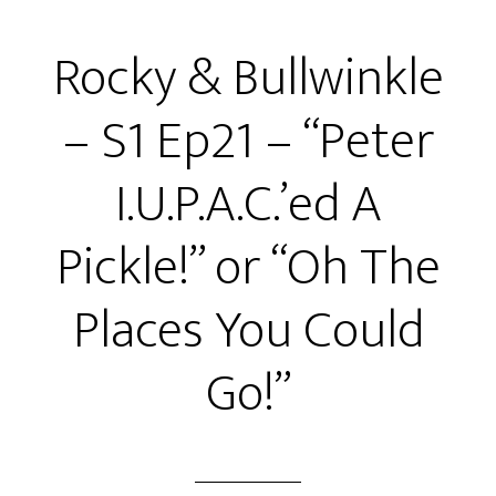
S1
Rocky & Bullwinkle
Ep22
–
– S1 Ep21 – “Peter
“Rocky
and
I.U.P.A.C.’ed A
the
Bandits:
Pickle!” or “Oh The
Boris
&
Places You Could
Natasha!”
or
Go!”
“Death
Proof!”