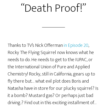
“Death Proof!”
“Kill
‘Em…
With
NOT
Kindness!”
Thanks to TV’s Nick Offerman
in Episode 20
,
Rocky The Flying Squirrel now knows what he
needs to do. He needs to get to the IUPAC, or
the International Union of Pure and Applied
Chemistry! Rocky, still in California, gears up to
fly there but… what evil plot does Boris and
Natasha have in store for our plucky squirrel? Is
it a bomb? Mustard gas? Or perhaps just bad
driving..? Find out in this exciting installment of…