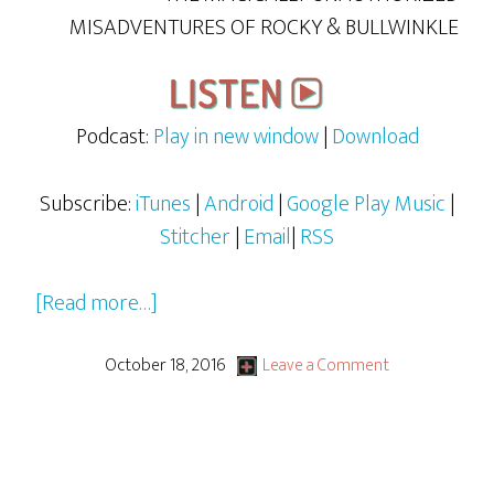
MISADVENTURES OF ROCKY & BULLWINKLE
Podcast:
Play in new window
|
Download
Subscribe:
iTunes
|
Android
|
Google Play Music
|
Stitcher
|
Email
|
RSS
about
[Read more…]
Rocky
&
October 18, 2016
Leave a Comment
Bullwinkle
–
S1