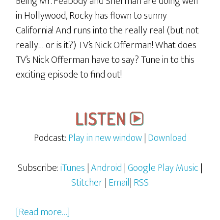
Being Mr. Peabody and Sherman are doing well
in Hollywood, Rocky has flown to sunny
California! And runs into the really real (but not
really… or is it?) TV’s Nick Offerman! What does
TV’s Nick Offerman have to say? Tune in to this
exciting episode to find out!
Podcast:
Play in new window
|
Download
Subscribe:
iTunes
|
Android
|
Google Play Music
|
Stitcher
|
Email
|
RSS
about
[Read more…]