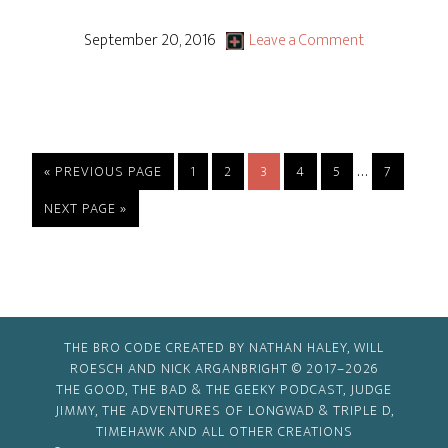
Rocky
&
September 20, 2016
Leave a Comment
Bullwinkle
–
S1
Ep20
Interim
…
GO
PAGE
PAGE
PAGE
PAGE
PAGE
PAGE
«
PREVIOUS PAGE
1
2
3
4
5
7
“Rocky’s
TO
pages
GO
NEXT PAGE »
Find!”
omitted
TO
or
“Offerman
With
His
THE BRO CODE CREATED BY NATHAN HALEY, WILL
Head!”
ROESCH AND NICK ARGANBRIGHT © 2017–2026
THE GOOD, THE BAD & THE GEEKY PODCAST, JUDGE
JIMMY, THE ADVENTURES OF LONGWAD & TRIPLE D,
TIMEHAWK AND ALL OTHER CREATIONS