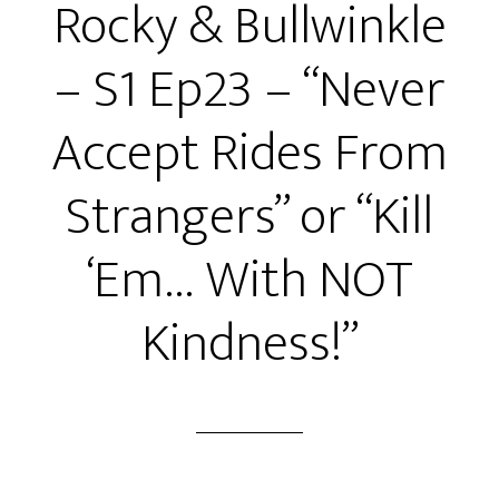
Rocky & Bullwinkle
Ep24
–
– S1 Ep23 – “Never
“Fiddle
Me
Accept Rides From
This!”
or
Strangers” or “Kill
“The
Big
‘Em… With NOT
Double
Cross!”
Kindness!”