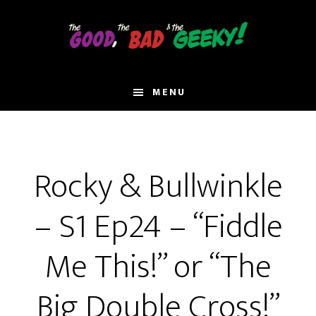
Skip
to
main
content
MENU
Rocky & Bullwinkle
– S1 Ep24 – “Fiddle
Me This!” or “The
Big Double Cross!”