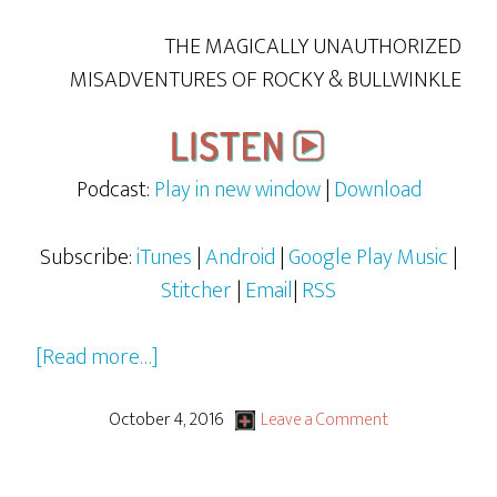
THE MAGICALLY UNAUTHORIZED
MISADVENTURES OF ROCKY & BULLWINKLE
Podcast:
Play in new window
|
Download
Subscribe:
iTunes
|
Android
|
Google Play Music
|
Stitcher
|
Email
|
RSS
about
[Read more…]
Rocky
&
October 4, 2016
Leave a Comment
Bullwinkle
–