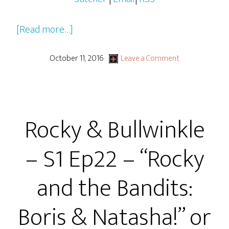
about
[Read more…]
Rocky
&
October 11, 2016
Leave a Comment
Bullwinkle
–
S1
Rocky & Bullwinkle
Ep23
–
– S1 Ep22 – “Rocky
“Never
Accept
and the Bandits:
Rides
From
Boris & Natasha!” or
Strangers”
or