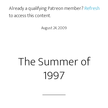
Already a qualifying Patreon member?
Refresh
to access this content.
August 24, 2009
The Summer of
1997