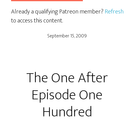
Already a qualifying Patreon member?
Refresh
to access this content.
September 15, 2009
The One After
Episode One
Hundred