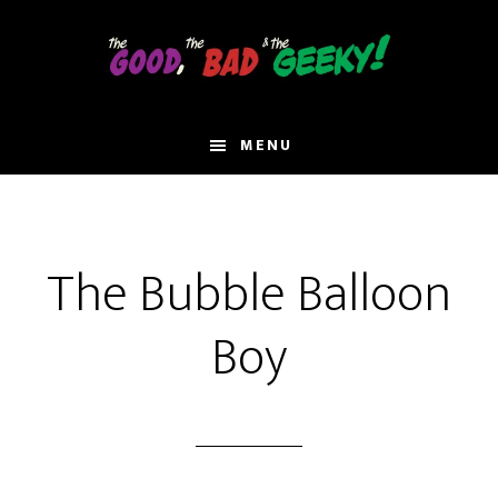
Skip
to
main
content
MENU
The Bubble Balloon
Boy