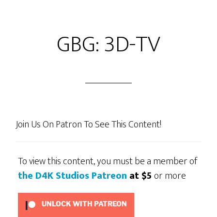
GBG: 3D-TV
Join Us On Patron To See This Content!
To view this content, you must be a member of
the D4K Studios Patreon
at $5
or more
UNLOCK WITH PATREON