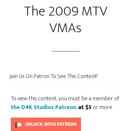
The 2009 MTV
VMAs
Join Us On Patron To See This Content!
To view this content, you must be a member of
the D4K Studios Patreon
at $5
or more
UNLOCK WITH PATREON