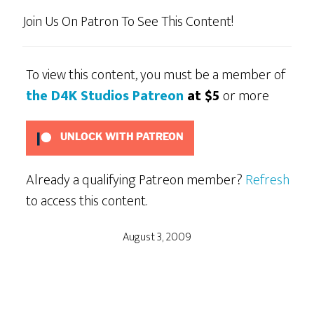
Join Us On Patron To See This Content!
To view this content, you must be a member of
the D4K Studios Patreon
at $5
or more
UNLOCK WITH PATREON
Already a qualifying Patreon member?
Refresh
to access this content.
August 3, 2009