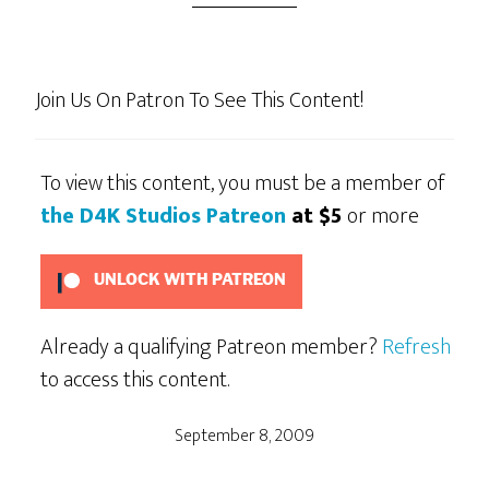
Join Us On Patron To See This Content!
To view this content, you must be a member of
the D4K Studios Patreon
at $5
or more
UNLOCK WITH PATREON
Already a qualifying Patreon member?
Refresh
to access this content.
September 8, 2009