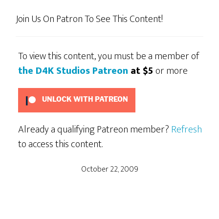
Join Us On Patron To See This Content!
To view this content, you must be a member of
the D4K Studios Patreon
at $5
or more
UNLOCK WITH PATREON
Already a qualifying Patreon member?
Refresh
to access this content.
October 22, 2009