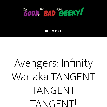
Skip
to
main
content
MENU
Avengers: Infinity
War aka TANGENT
TANGENT
TANGENT!