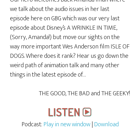
we talk about the audio issues in her last
episode here on GBG which was our very last
episode about Disney’s A WRINKLE IN TIME,
(Sorry, Amanda!) but move our sights on the
way more important Wes Anderson film ISLE OF
DOGS. Where does it rank? Hear us go down the
weird path of animation talk and many other
things in the latest episode of…
THE GOOD, THE BAD and THE GEEKY!
Podcast:
Play in new window
|
Download