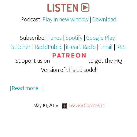
Podcast:
Play in new window
|
Download
Subscribe:
iTunes
|
Spotify
|
Google Play
|
Stitcher
|
RadioPublic
|
iHeart Radio
|
Email
|
RSS
Support us on
to get the HQ
Version of this Episode!
about
[Read more…]
Avengers:
Infinity
May 10, 2018
Leave a Comment
War
aka
TANGENT