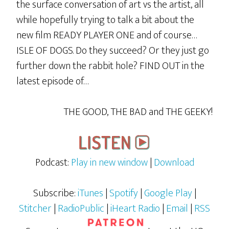
the surface conversation of art vs the artist, all
while hopefully trying to talk a bit about the
new film READY PLAYER ONE and of course…
ISLE OF DOGS. Do they succeed? Or they just go
further down the rabbit hole? FIND OUT in the
latest episode of…
THE GOOD, THE BAD and THE GEEKY!
Podcast:
Play in new window
|
Download
Subscribe:
iTunes
|
Spotify
|
Google Play
|
Stitcher
|
RadioPublic
|
iHeart Radio
|
Email
|
RSS