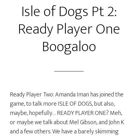
Isle of Dogs Pt 2:
TANGENT
TANGENT!
Ready Player One
Boogaloo
Ready Player Two: Amanda Iman has joined the
game, to talk more ISLE OF DOGS, but also,
maybe, hopefully… READY PLAYER ONE? Meh,
or maybe we talk about Mel Gibson, and John K
and a few others. We have a barely skimming