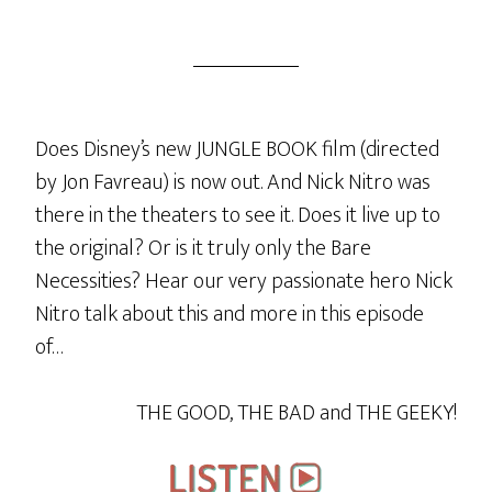
Does Disney’s new JUNGLE BOOK film (directed
by Jon Favreau) is now out. And Nick Nitro was
there in the theaters to see it. Does it live up to
the original? Or is it truly only the Bare
Necessities? Hear our very passionate hero Nick
Nitro talk about this and more in this episode
of…
THE GOOD, THE BAD and THE GEEKY!