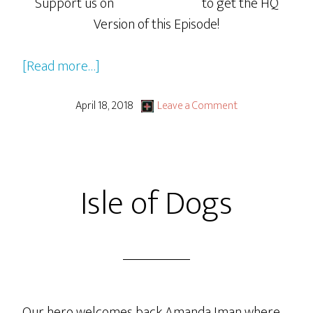
Support us on
to get the HQ
Version of this Episode!
about
[Read more…]
Isle
of
April 18, 2018
Leave a Comment
Dogs
Pt
2:
Isle of Dogs
Ready
Player
One
Boogaloo
Our hero welcomes back Amanda Iman where