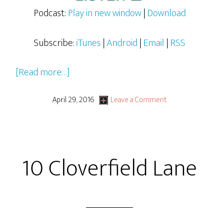
Podcast:
Play in new window
|
Download
Subscribe:
iTunes
|
Android
|
Email
|
RSS
about
[Read more…]
Disney’s
2016
April 29, 2016
Leave a Comment
Jungle
Book
10 Cloverfield Lane