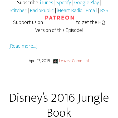
Subscribe:
iTunes
|
Spotify
|
Google Play
|
Stitcher
|
RadioPublic
|
iHeart Radio
|
Email
|
RSS
Support us on
to get the HQ
Version of this Episode!
about
[Read more…]
Isle
of
April 13, 2018
Leave a Comment
Dogs
Disney’s 2016 Jungle
Book