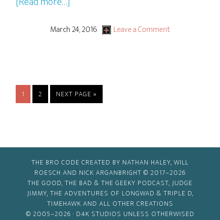
about
[Read more…]
10
Cloverfield
March 24, 2016
Leave a Comment
Lane
PAGE
PAGE
GO
1
2
NEXT PAGE »
TO
THE BRO CODE CREATED BY NATHAN HALEY, WILL
ROESCH AND NICK ARGANBRIGHT © 2017–2026
THE GOOD, THE BAD & THE GEEKY PODCAST, JUDGE
JIMMY, THE ADVENTURES OF LONGWAD & TRIPLE D,
TIMEHAWK AND ALL OTHER CREATIONS
© 2005–2026 ·
D4K STUDIOS
UNLESS OTHERWISED