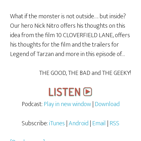
What if the monster is not outside…. but inside?
Our hero Nick Nitro offers his thoughts on this
idea from the film 10 CLOVERFIELD LANE, offers
his thoughts for the film and the trailers for
Legend of Tarzan and more in this episode of…
THE GOOD, THE BAD and THE GEEKY!
Podcast:
Play in new window
|
Download
Subscribe:
iTunes
|
Android
|
Email
|
RSS