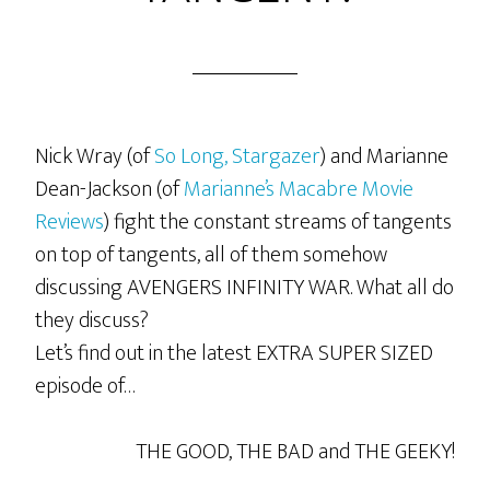
Nick Wray (of
So Long, Stargazer
) and Marianne
Dean-Jackson (of
Marianne’s Macabre Movie
Reviews
) fight the constant streams of tangents
on top of tangents, all of them somehow
discussing AVENGERS INFINITY WAR. What all do
they discuss?
Let’s find out in the latest EXTRA SUPER SIZED
episode of…
THE GOOD, THE BAD and THE GEEKY!